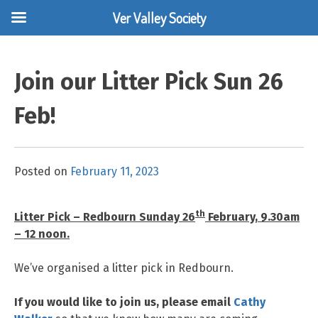
Ver Valley Society
Skip
to
Join our Litter Pick Sun 26
content
Feb!
Posted on
February 11, 2023
th
Litter Pick – Redbourn Sunday 26
February, 9.30am
– 12 noon.
We’ve organised a litter pick in Redbourn.
If you would like to join us, please email
Cathy