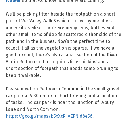
Walker
so that we know how many are coming.
We’ll be picking litter beside the footpath on a short
part of Ver Valley Walk 3 which is used by members
and visitors alike. There are many cans, bottles and
other small items of debris scattered either side of the
path and in the bushes. Now’s the perfect time to
collect it all as the vegetation is sparse. If we have a
good turnout, there’s also a small section of the River
Ver in Redbourn that requires litter picking and a
short section of footpath that needs some pruning to
keep it walkable.
Please meet on Redbourn Common in the small gravel
car park at 9.30am for a short briefing and allocation
of tasks. The car park is near the junction of Lybury
Lane and North Common:
https://goo.gl/maps/b5xXcP1AEFNjd8e56
.