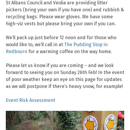
St Albans Council and Veolia are providing litter
pickers (bring your own if you have one) and rubbish &
recycling bags. Please wear gloves. We have some
high-viz vests but please bring your own if you can.
We’ll pack up just before 12 noon and for those who
would like to, we’ll call in at
The Pudding Stop in
Redbourn
for a warming coffee on the way home.
Please let us know if you are coming – and we look
forward to seeing you on Sunday 26th Feb! In the event
of poor weather keep an eye on this page for updates
as we will postpone if there’s heavy snow, for example!
Event Risk Assessment