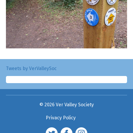
Tweets by VerValleySoc
© 2026 Ver Valley Society
Privacy Policy