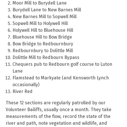
Moor Mill to Burydell Lane
Burydell Lane to New Barnes Mill
New Barnes Mill to Sopwell Mill
Sopwell Mill to Holywell Hill
Holywell Hill to Bluehouse Hill
Bluehouse Hill to Bow Bridge
Bow Bridge to Redbournbury
Redbournbury to Dolittle Mill
Dolittle Mill to Redbourn Bypass
Chequers pub to Redbourn golf course to Luton
Lane
Flamstead to Markyate (and Kensworth Lynch
occasionally)
River Red
These 12 sections are regularly patrolled by our
Volunteer Bailiffs, usually once a month. They take
measurements of the flow, record the state of the
river and path, note vegetation and wildlife, and