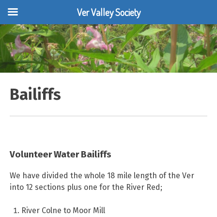
Ver Valley Society
Skip
to
content
Bailiffs
Volunteer Water Bailiffs
We have divided the whole 18 mile length of the Ver
into 12 sections plus one for the River Red;
River Colne to Moor Mill