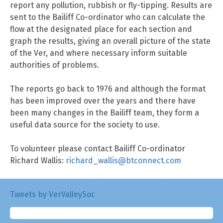
report any pollution, rubbish or fly-tipping. Results are
sent to the Bailiff Co-ordinator who can calculate the
flow at the designated place for each section and
graph the results, giving an overall picture of the state
of the Ver, and where necessary inform suitable
authorities of problems.
The reports go back to 1976 and although the format
has been improved over the years and there have
been many changes in the Bailiff team, they form a
useful data source for the society to use.
To volunteer please contact Bailiff Co-ordinator
Richard Wallis:
richard_wallis@btconnect.com
Tweets by VerValleySoc