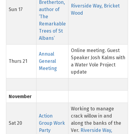
Bretherton,
Riverside Way, Bricket
Sun 17
author of
Wood
‘The
Remarkable
Trees of St
Albans’
Online meeting. Guest
Annual
Speaker Josh Kalms with
Thurs 21
General
a Water Vole Project
Meeting
update
November
Working to manage
Action
crack willow in and
Sat 20
Group Work
along the banks of the
Party
Ver.
Riverside Way,