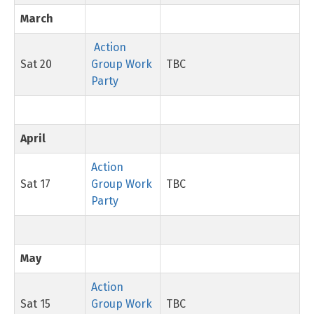
March
Action
Sat 20
Group Work
TBC
Party
April
Action
Sat 17
Group Work
TBC
Party
May
Action
Sat 15
Group Work
TBC