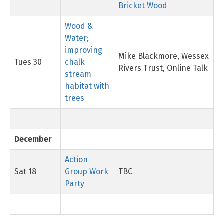
Bricket Wood
Wood &
Water;
improving
Mike Blackmore, Wessex
Tues 30
chalk
Rivers Trust, Online Talk
stream
habitat with
trees
December
Action
Sat 18
Group Work
TBC
Party