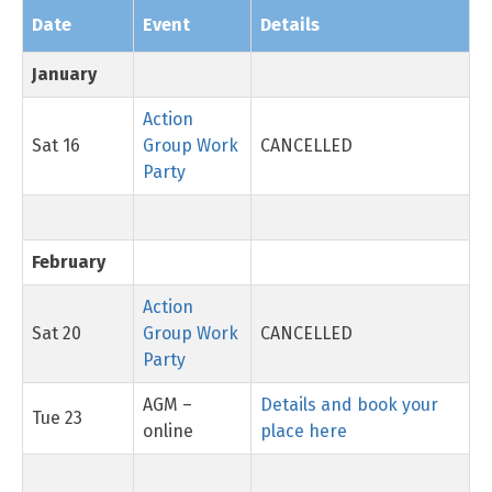
Date
Event
Details
January
Action
Sat 16
Group Work
CANCELLED
Party
February
Action
Sat 20
Group Work
CANCELLED
Party
AGM –
Details and book your
Tue 23
online
place here