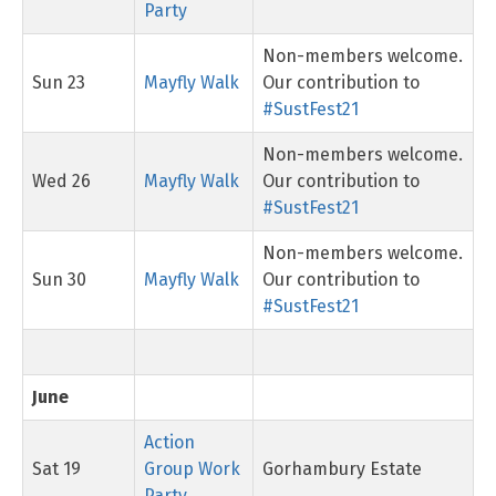
Party
Non-members welcome.
Sun 23
Mayfly Walk
Our contribution to
#SustFest21
Non-members welcome.
Wed 26
Mayfly Walk
Our contribution to
#SustFest21
Non-members welcome.
Sun 30
Mayfly Walk
Our contribution to
#SustFest21
June
Action
Sat 19
Group Work
Gorhambury Estate
Party