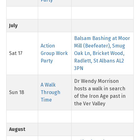
July
Balsam Bashing at Moor
Action
Mill (Beefeater), Smug
Sat 17
Group Work
Oak Ln, Bricket Wood,
Party
Radlett, St Albans AL2
3PN
Dr Wendy Morrison
A Walk
hosts a walk in search
Sun 18
Through
of the Iron Age past in
Time
the Ver Valley
August