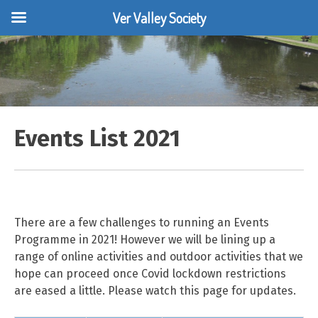
Ver Valley Society
Skip
to
content
Events List 2021
There are a few challenges to running an Events
Programme in 2021! However we will be lining up a
range of online activities and outdoor activities that we
hope can proceed once Covid lockdown restrictions
are eased a little. Please watch this page for updates.