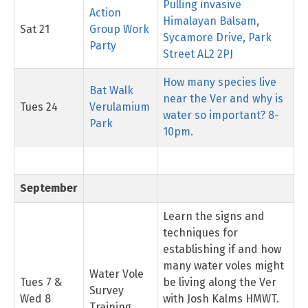
Pulling invasive
Action
Himalayan Balsam,
Sat 21
Group Work
Sycamore Drive, Park
Party
Street AL2 2PJ
How many species live
Bat Walk
near the Ver and why is
Tues 24
Verulamium
water so important? 8-
Park
10pm.
September
Learn the signs and
techniques for
establishing if and how
many water voles might
Water Vole
Tues 7 &
be living along the Ver
Survey
Wed 8
with Josh Kalms HMWT.
Training