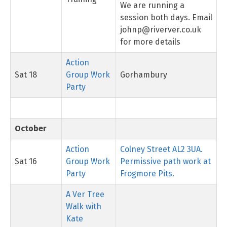
We are running a
session both days. Email
johnp@riverver.co.uk
for more details
Action
Sat 18
Group Work
Gorhambury
Party
October
Action
Colney Street AL2 3UA.
Sat 16
Group Work
Permissive path work at
Party
Frogmore Pits.
A Ver Tree
Walk with
Kate