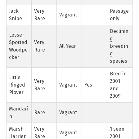
Jack
Very
Passage
Vagrant
Snipe
Rare
only
Declinin
Lesser
g
Spotted
Very
All Year
breedin
Woodpe
Rare
g
cker
species
Bred in
Little
Very
2001
Ringed
Vagrant
Yes
Rare
and
Plover
2009
Mandari
Rare
Vagrant
n
Marsh
Very
1 seen
Vagrant
Harrier
Rare
2001