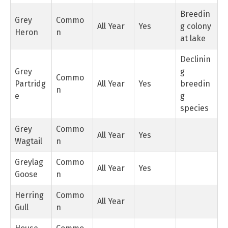
Breedin
Grey
Commo
All Year
Yes
g colony
Heron
n
at lake
Declinin
Grey
g
Commo
Partridg
All Year
Yes
breedin
n
e
g
species
Grey
Commo
All Year
Yes
Wagtail
n
Greylag
Commo
All Year
Yes
Goose
n
Herring
Commo
All Year
Gull
n