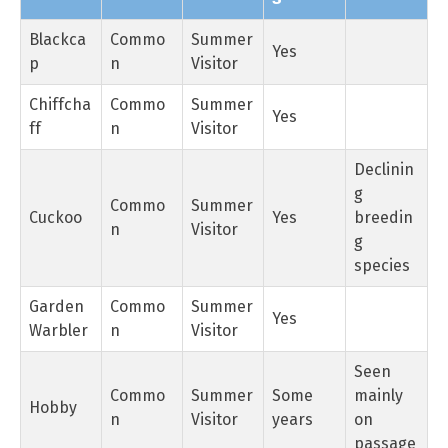
Blackca
Commo
Summer
Yes
p
n
Visitor
Chiffcha
Commo
Summer
Yes
ff
n
Visitor
Declinin
g
Commo
Summer
Cuckoo
Yes
breedin
n
Visitor
g
species
Garden
Commo
Summer
Yes
Warbler
n
Visitor
Seen
Commo
Summer
Some
mainly
Hobby
n
Visitor
years
on
passage