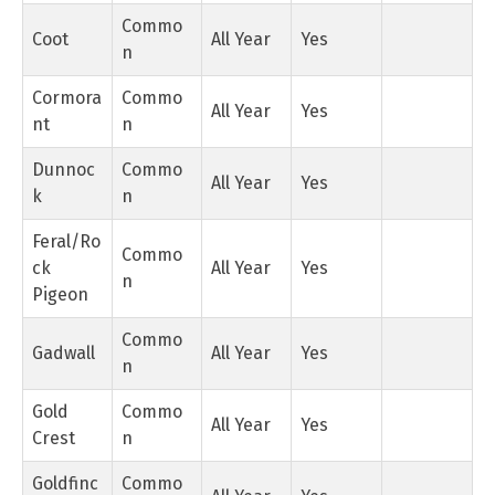
Commo
Coot
All Year
Yes
n
Cormora
Commo
All Year
Yes
nt
n
Dunnoc
Commo
All Year
Yes
k
n
Feral/Ro
Commo
ck
All Year
Yes
n
Pigeon
Commo
Gadwall
All Year
Yes
n
Gold
Commo
All Year
Yes
Crest
n
Goldfinc
Commo