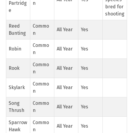
Partridg
n
bred for
e
shooting
Reed
Commo
All Year
Yes
Bunting
n
Commo
Robin
All Year
Yes
n
Commo
Rook
All Year
Yes
n
Commo
Skylark
All Year
Yes
n
Song
Commo
All Year
Yes
Thrush
n
Sparrow
Commo
All Year
Yes
Hawk
n