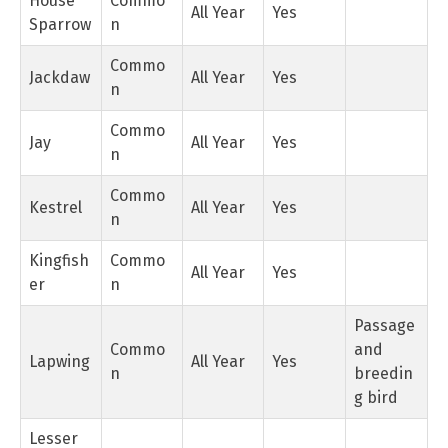
House
Commo
All Year
Yes
Sparrow
n
Commo
Jackdaw
All Year
Yes
n
Commo
Jay
All Year
Yes
n
Commo
Kestrel
All Year
Yes
n
Kingfish
Commo
All Year
Yes
er
n
Passage
Commo
and
Lapwing
All Year
Yes
n
breedin
g bird
Lesser