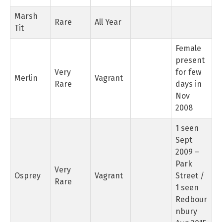
Marsh
Rare
All Year
Tit
Female
present
Very
for few
Merlin
Vagrant
Rare
days in
Nov
2008
1 seen
Sept
2009 –
Park
Very
Osprey
Vagrant
Street /
Rare
1 seen
Redbour
nbury