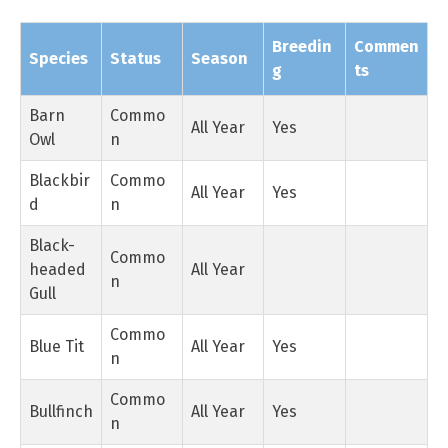
Breedin
Commen
Species
Status
Season
g
ts
Barn
Commo
All Year
Yes
Owl
n
Blackbir
Commo
All Year
Yes
d
n
Black-
Commo
headed
All Year
n
Gull
Commo
Blue Tit
All Year
Yes
n
Commo
Bullfinch
All Year
Yes
n