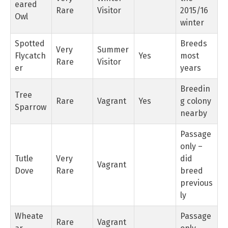
eared
Rare
Visitor
2015/16
Owl
winter
Spotted
Breeds
Very
Summer
Flycatch
Yes
most
Rare
Visitor
er
years
Breedin
Tree
Rare
Vagrant
Yes
g colony
Sparrow
nearby
Passage
only –
Tutle
Very
did
Vagrant
Dove
Rare
breed
previous
ly
Wheate
Passage
Rare
Vagrant