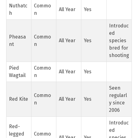
Nuthatc
Commo
All Year
Yes
h
n
Introduc
ed
Pheasa
Commo
All Year
Yes
species
nt
n
bred for
shooting
Pied
Commo
All Year
Yes
Wagtail
n
Seen
Commo
regularl
Red Kite
All Year
Yes
n
y since
2006
Introduc
Red-
ed
legged
Commo
All Year
Yes
species