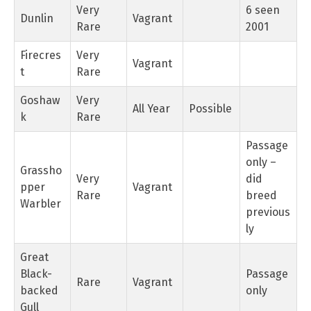
Very
6 seen
Dunlin
Vagrant
Rare
2001
Firecres
Very
Vagrant
t
Rare
Goshaw
Very
All Year
Possible
k
Rare
Passage
only –
Grassho
Very
did
pper
Vagrant
Rare
breed
Warbler
previous
ly
Great
Black-
Passage
Rare
Vagrant
backed
only
Gull