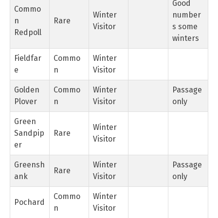
Good
Commo
Winter
number
n
Rare
Visitor
s some
Redpoll
winters
Fieldfar
Commo
Winter
e
n
Visitor
Golden
Commo
Winter
Passage
Plover
n
Visitor
only
Green
Winter
Sandpip
Rare
Visitor
er
Greensh
Winter
Passage
Rare
ank
Visitor
only
Commo
Winter
Pochard
n
Visitor