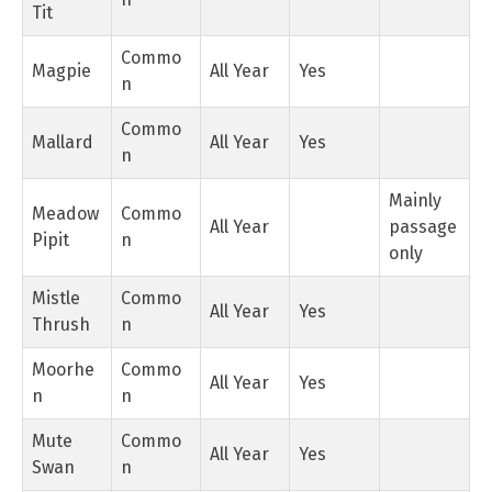
Tit
Commo
Magpie
All Year
Yes
n
Commo
Mallard
All Year
Yes
n
Mainly
Meadow
Commo
All Year
passage
Pipit
n
only
Mistle
Commo
All Year
Yes
Thrush
n
Moorhe
Commo
All Year
Yes
n
n
Mute
Commo
All Year
Yes
Swan
n