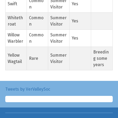
Commo
Summer
Swift
Yes
n
Visitor
Whiteth
Commo
Summer
Yes
roat
n
Visitor
Willow
Commo
Summer
Yes
Warbler
n
Visitor
Breedin
Yellow
Summer
Rare
g some
Wagtail
Visitor
years
Tweets by VerValleySoc