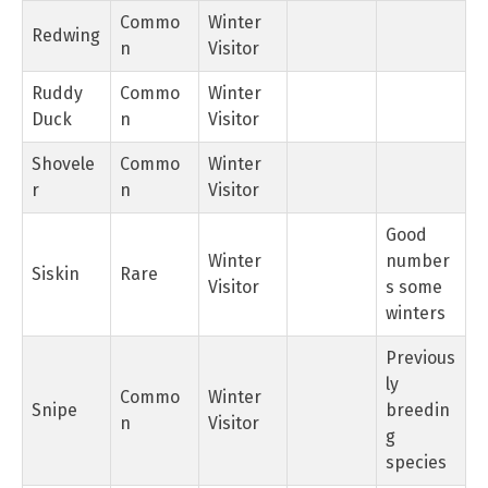
Commo
Winter
Redwing
n
Visitor
Ruddy
Commo
Winter
Duck
n
Visitor
Shovele
Commo
Winter
r
n
Visitor
Good
Winter
number
Siskin
Rare
Visitor
s some
winters
Previous
ly
Commo
Winter
Snipe
breedin
n
Visitor
g
species