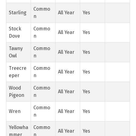
Commo
Starling
All Year
Yes
n
Stock
Commo
All Year
Yes
Dove
n
Tawny
Commo
All Year
Yes
Owl
n
Treecre
Commo
All Year
Yes
eper
n
Wood
Commo
All Year
Yes
Pigeon
n
Commo
Wren
All Year
Yes
n
Yellowha
Commo
All Year
Yes
mmer
n