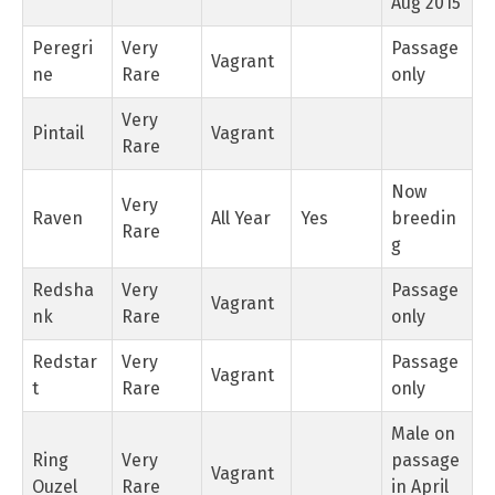
Aug 2015
Peregri
Very
Passage
Vagrant
ne
Rare
only
Very
Pintail
Vagrant
Rare
Now
Very
Raven
All Year
Yes
breedin
Rare
g
Redsha
Very
Passage
Vagrant
nk
Rare
only
Redstar
Very
Passage
Vagrant
t
Rare
only
Male on
Ring
Very
passage
Vagrant
Ouzel
Rare
in April