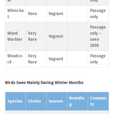
ar
only
Whincha
Passage
Rare
Vagrant
t
only
Passage
Wood
Very
only –
Vagrant
Warbler
Rare
seen
2006
Woodco
Very
Passage
Vagrant
ck
Rare
only
Birds Seen Mainly During Winter Months
Breedin
Commen
Species
Status
Season
g
ts