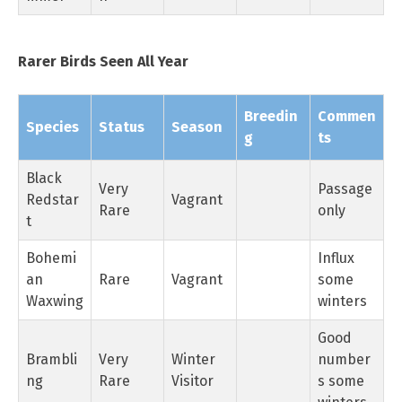
Rarer Birds Seen All Year
Breedin
Commen
Species
Status
Season
g
ts
Black
Very
Passage
Redstar
Vagrant
Rare
only
t
Bohemi
Influx
an
Rare
Vagrant
some
Waxwing
winters
Good
Brambli
Very
Winter
number
ng
Rare
Visitor
s some