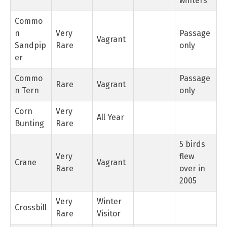
winters
Commo
n
Very
Passage
Vagrant
Sandpip
Rare
only
er
Commo
Passage
Rare
Vagrant
n Tern
only
Corn
Very
All Year
Bunting
Rare
5 birds
Very
flew
Crane
Vagrant
Rare
over in
2005
Very
Winter
Crossbill
Rare
Visitor