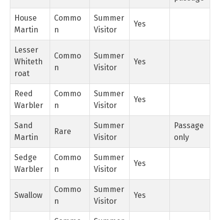
House
Commo
Summer
Yes
Martin
n
Visitor
Lesser
Commo
Summer
Whiteth
Yes
n
Visitor
roat
Reed
Commo
Summer
Yes
Warbler
n
Visitor
Sand
Summer
Passage
Rare
Martin
Visitor
only
Sedge
Commo
Summer
Yes
Warbler
n
Visitor
Commo
Summer
Swallow
Yes
n
Visitor