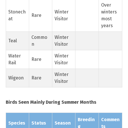
Over
Stonech
Winter
winters
Rare
at
Visitor
most
years
Commo
Winter
Teal
n
Visitor
Water
Winter
Rare
Rail
Visitor
Winter
Wigeon
Rare
Visitor
Birds Seen Mainly During Summer Months
Breedin
Commen
Species
Status
Season
g
ts