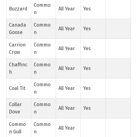
Commo
Buzzard
All Year
Yes
n
Canada
Commo
All Year
Yes
Goose
n
Carrion
Commo
All Year
Yes
Crow
n
Chaffinc
Commo
All Year
Yes
h
n
Commo
Coal Tit
All Year
Yes
n
Collar
Commo
All Year
Yes
Dove
n
Commo
Commo
All Year
n Gull
n