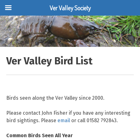
Ver Valley Society
Skip
to
content
Ver Valley Bird List
Birds seen along the Ver Valley since 2000.
Please contact John Fisher if you have any interesting
bird sightings. Please
email
or call 01582 792843.
Common Birds Seen All Year