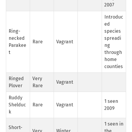
2007
Introduc
ed
Ring-
species
necked
spreadi
Rare
Vagrant
Parakee
ng
t
through
home
counties
Ringed
Very
Vagrant
Plover
Rare
Ruddy
1 seen
Shelduc
Rare
Vagrant
2009
k
1 seen in
Short-
Very
Winter
the