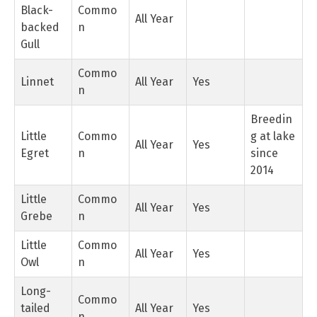
Black-
Commo
All Year
backed
n
Gull
Commo
Linnet
All Year
Yes
n
Breedin
Little
Commo
g at lake
All Year
Yes
Egret
n
since
2014
Little
Commo
All Year
Yes
Grebe
n
Little
Commo
All Year
Yes
Owl
n
Long-
Commo
tailed
All Year
Yes
n