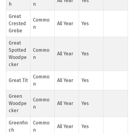
All Year
Yes
h
n
Great
Commo
Crested
All Year
Yes
n
Grebe
Great
Spotted
Commo
All Year
Yes
Woodpe
n
cker
Commo
Great Tit
All Year
Yes
n
Green
Commo
Woodpe
All Year
Yes
n
cker
Greenfin
Commo
All Year
Yes
ch
n