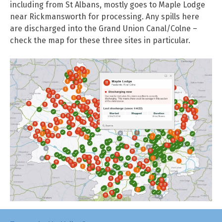
including from St Albans, mostly goes to Maple Lodge
near Rickmansworth for processing. Any spills here
are discharged into the Grand Union Canal/Colne –
check the map for these three sites in particular.