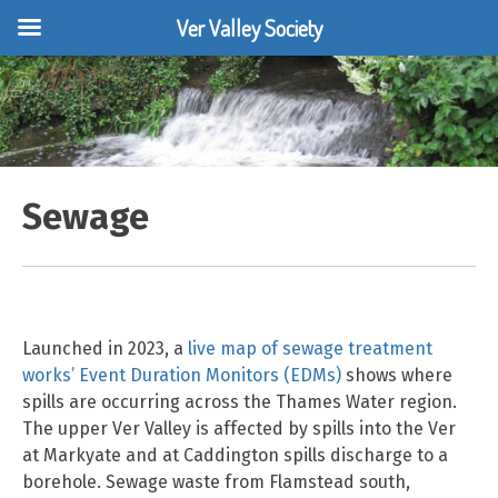
Ver Valley Society
Skip
to
content
Sewage
Launched in 2023, a
live map of sewage treatment
works’ Event Duration Monitors (EDMs)
shows where
spills are occurring across the Thames Water region.
The upper Ver Valley is affected by spills into the Ver
at Markyate and at Caddington spills discharge to a
borehole. Sewage waste from Flamstead south,