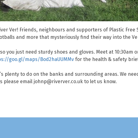
ver Ver! Friends, neighbours and supporters of Plastic Free St
footballs and more that mysteriously find their way into the V
s, so you just need sturdy shoes and gloves. Meet at 10:30am
ps://goo.gl/maps/Bod2haUUMMv
for the health & safety brie
re’s plenty to do on the banks and surrounding areas. We ne
ers please email johnp@riverver.co.uk to let us know.