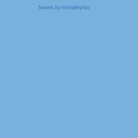
Tweets by VerValleySoc