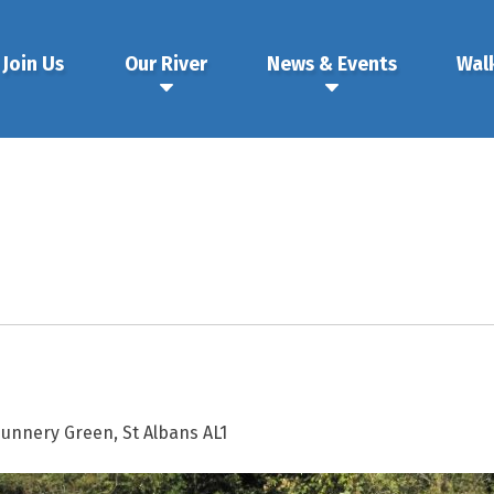
Join Us
Our River
News & Events
Wal
Nunnery Green, St Albans AL1