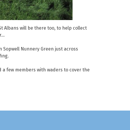
 Albans will be there too, to help collect
er…
 on Sopwell Nunnery Green just across
fing.
ed a few members with waders to cover the