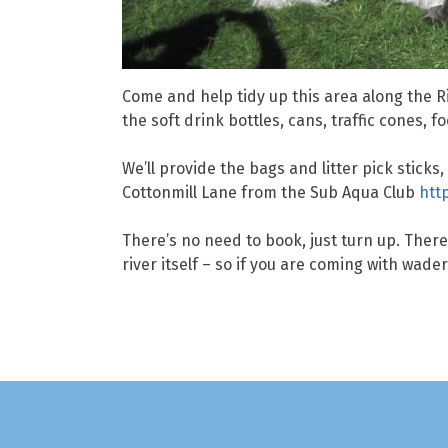
Come and help tidy up this area along the Ri
the soft drink bottles, cans, traffic cones, 
We’ll provide the bags and litter pick stick
Cottonmill Lane from the Sub Aqua Club
htt
There’s no need to book, just turn up. The
river itself – so if you are coming with wad