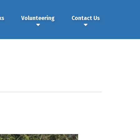
ks
Volunteering
Contact Us