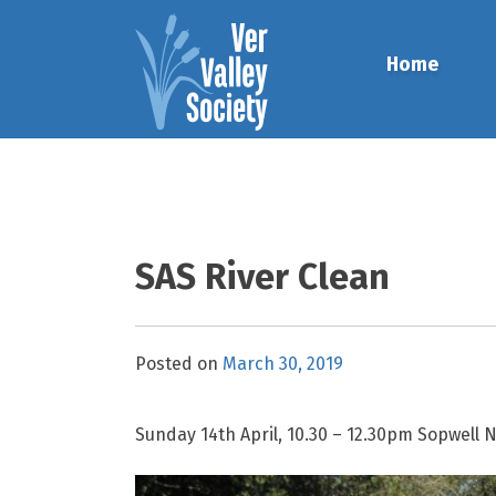
Skip
to
Home
content
SAS River Clean
Posted on
March 30, 2019
Sunday 14th April, 10.30 – 12.30pm Sopwell 