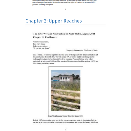
Chapter 2: Upper Reaches