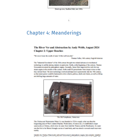
Chapter 4: Meanderings