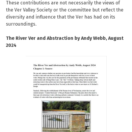
These contributions are not necessarily the views of
the Ver Valley Society or the committee but reflect the
diversity and influence that the Ver has had on its
surroundings.
The River Ver and Abstraction by Andy Webb, August
2024