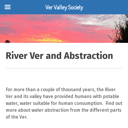
Ver Valley Society
Skip
to
content
River Ver and Abstraction
For more than a couple of thousand years, the River
Ver and its valley have provided humans with potable
water, water suitable for human consumption. Find out
more about water abstraction from the different parts
of the Ver.