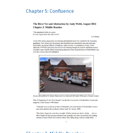
Chapter 5: Confluence