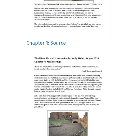
Chapter 1: Source