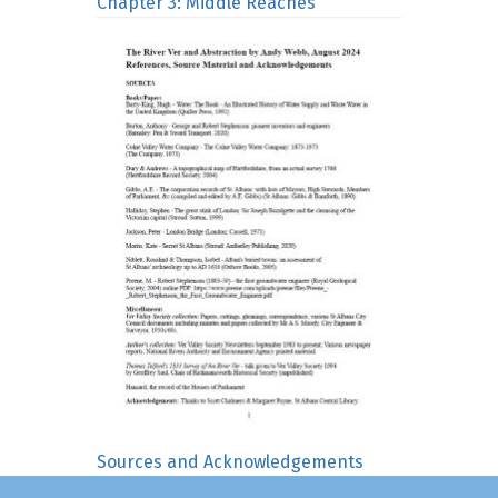
Chapter 3: Middle Reaches
Sources and Acknowledgements