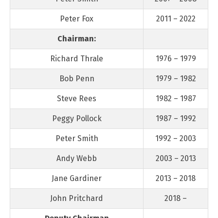
Peter Fox
2011 – 2022
Chairman:
Richard Thrale
1976 – 1979
Bob Penn
1979 – 1982
Steve Rees
1982 – 1987
Peggy Pollock
1987 – 1992
Peter Smith
1992 – 2003
Andy Webb
2003 – 2013
Jane Gardiner
2013 – 2018
John Pritchard
2018 –