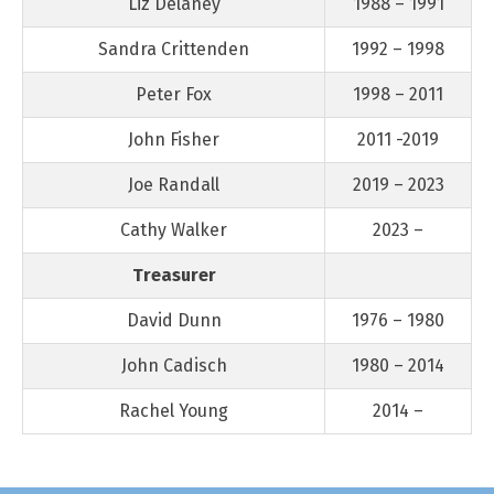
Liz Delaney
1988 – 1991
Sandra Crittenden
1992 – 1998
Peter Fox
1998 – 2011
John Fisher
2011 -2019
Joe Randall
2019 – 2023
Cathy Walker
2023 –
Treasurer
David Dunn
1976 – 1980
John Cadisch
1980 – 2014
Rachel Young
2014 –