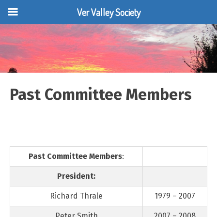
Ver Valley Society
Skip
to
content
Past Committee Members
Past Committee Members
:
President:
Richard Thrale
1979 – 2007
Peter Smith
2007 – 2008