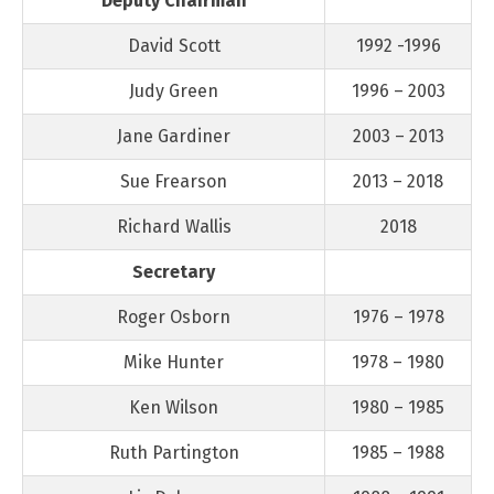
Deputy Chairman
David Scott
1992 -1996
Judy Green
1996 – 2003
Jane Gardiner
2003 – 2013
Sue Frearson
2013 – 2018
Richard Wallis
2018
Secretary
Roger Osborn
1976 – 1978
Mike Hunter
1978 – 1980
Ken Wilson
1980 – 1985
Ruth Partington
1985 – 1988