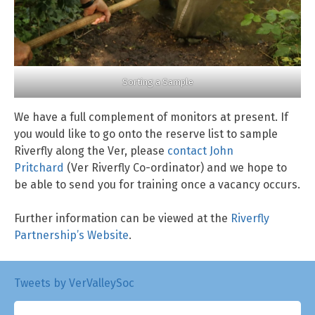
Sorting a Sample
We have a full complement of monitors at present. If
you would like to go onto the reserve list to sample
Riverfly along the Ver, please
contact John
Pritchard
(Ver Riverfly Co-ordinator) and we hope to
be able to send you for training once a vacancy occurs.
Further information can be viewed at the
Riverfly
Partnership’s Website
.
Tweets by VerValleySoc