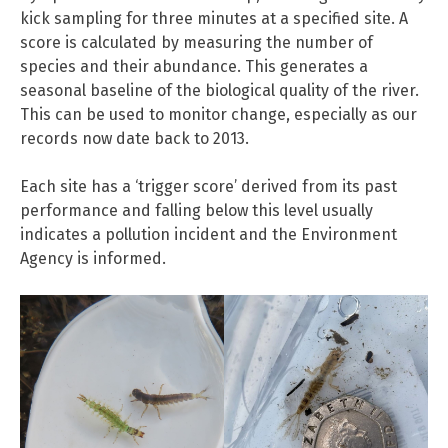
kick sampling for three minutes at a specified site. A
score is calculated by measuring the number of
species and their abundance. This generates a
seasonal baseline of the biological quality of the river.
This can be used to monitor change, especially as our
records now date back to 2013.
Each site has a ‘trigger score’ derived from its past
performance and falling below this level usually
indicates a pollution incident and the Environment
Agency is informed.