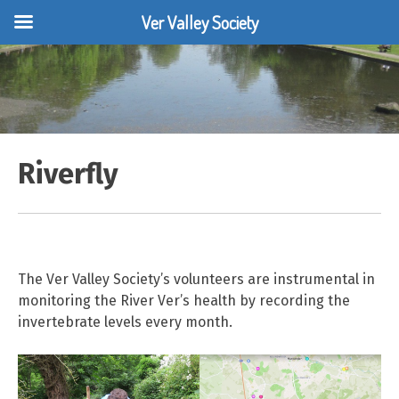
Ver Valley Society
Skip
to
content
Riverfly
The Ver Valley Society’s volunteers are instrumental in
monitoring the River Ver’s health by recording the
invertebrate levels every month.