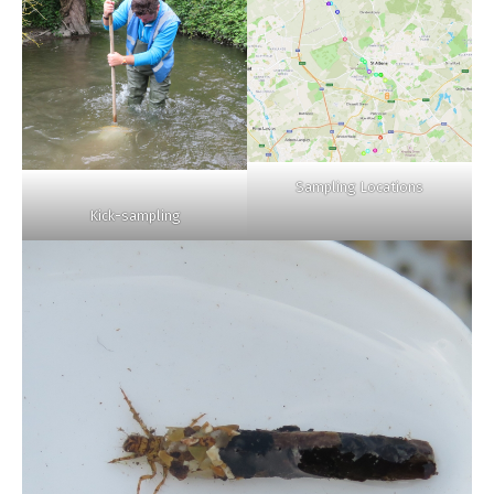
Sampling Locations
Kick-sampling