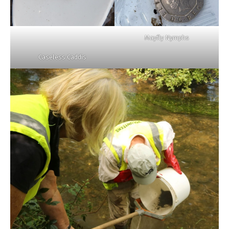
Mayfly Nymphs
Caseless Caddis