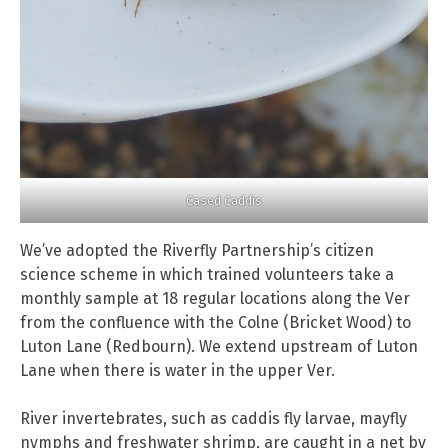
Cased Caddis
We’ve adopted the Riverfly Partnership’s citizen
science scheme in which trained volunteers take a
monthly sample at 18 regular locations along the Ver
from the confluence with the Colne (Bricket Wood) to
Luton Lane (Redbourn). We extend upstream of Luton
Lane when there is water in the upper Ver.
River invertebrates, such as caddis fly larvae, mayfly
nymphs and freshwater shrimp, are caught in a net by