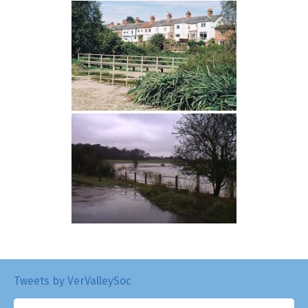
Tweets by VerValleySoc