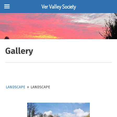
Ver Valley Society
Skip
to
content
Gallery
LANDSCAPE
»
LANDSCAPE