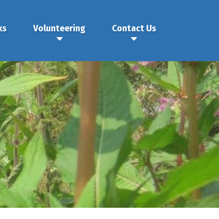
ks
Volunteering
Contact Us