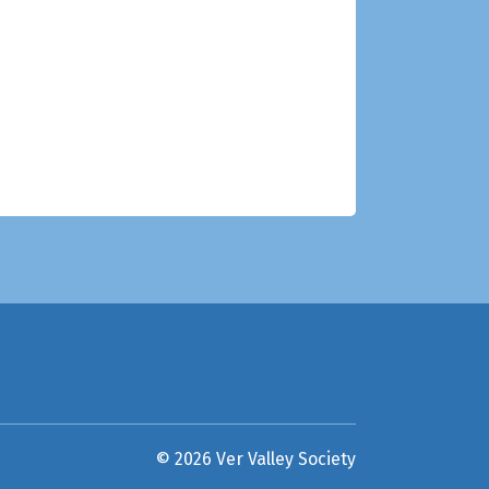
© 2026 Ver Valley Society