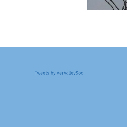
Tweets by VerValleySoc