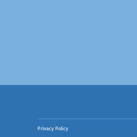
Privacy Policy