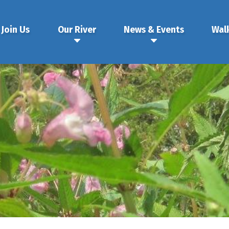
Join Us
Our River
News & Events
Wal