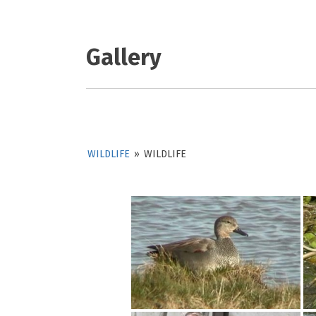
Gallery
WILDLIFE
»
WILDLIFE