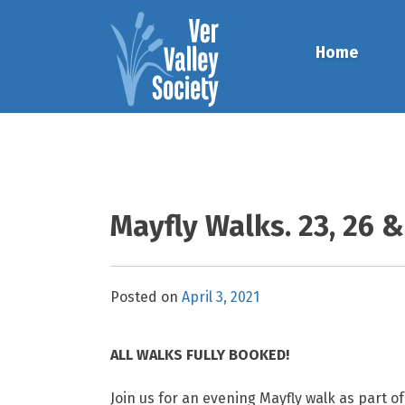
Skip
to
Home
content
Mayfly Walks. 23, 26 
Posted on
April 3, 2021
ALL WALKS FULLY BOOKED!
Join us for an evening Mayfly walk as part o