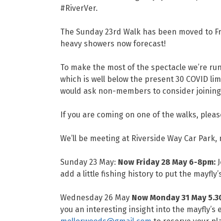
#RiverVer.
The Sunday 23rd Walk has been moved to Frid
heavy showers now forecast!
To make the most of the spectacle we’re runn
which is well below the present 30 COVID limi
would ask non-members to consider joining
If you are coming on one of the walks, plea
We’ll be meeting at Riverside Way Car Park,
Sunday 23 May:
Now Friday 28 May 6-8pm:
J
add a little fishing history to put the mayfly
Wednesday 26 May
Now Monday 31 May 5.
you an interesting insight into the mayfly’s 