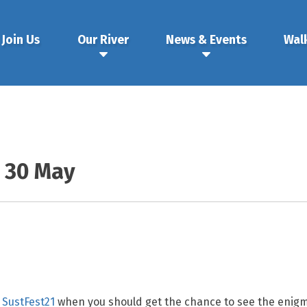
Join Us
Our River
News & Events
Wal
& 30 May
f
SustFest21
when you should get the chance to see the enigma