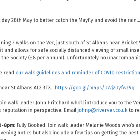
ay 28th May to better catch the Mayfly and avoid the rain… 
ing 3 walks on the Ver, just south of St Albans near Bricket
t and allows for safe socially distanced viewing of small inse
 the Society (£8 per annum). Unfortunately no unaccompanie
se read
our walk guidelines and reminder of COVID restrictio
 near St Albans AL2 3TX.
https://goo.gl/maps/UWjzUyfwz9q
oin walk leader John Pritchard who’ll introduce you to the Ve
’s reputation in perspective. Email
johnp@riverver.co.uk
to re
30-8pm
: Fully Booked. Join walk leader Melanie Woods who’s a
evening antics but also include a few tips on getting the best