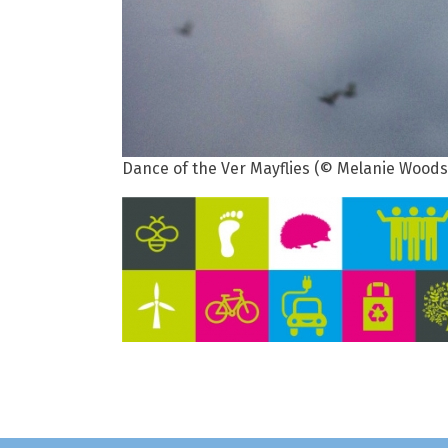
Dance of the Ver Mayflies (© Melanie Woods