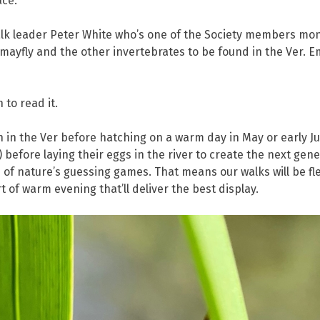
ace.
walk leader Peter White who’s one of the Society members moni
 mayfly and the other invertebrates to be found in the Ver. E
 to read it.
 in the Ver before hatching on a warm day in May or early Jun
s) before laying their eggs in the river to create the next gene
of nature’s guessing games. That means our walks will be flexi
 of warm evening that’ll deliver the best display.