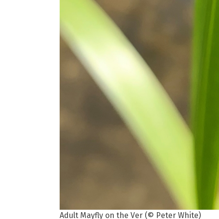
Adult Mayfly on the Ver (© Peter White)