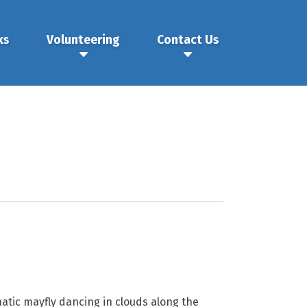
ks
Volunteering
Contact Us
tic mayfly dancing in clouds along the