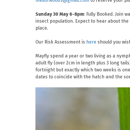
mellorwoods@gmail.com
to reserve your pl
Sunday 30 May 6-8pm
: Fully Booked. Join 
insect population. Expect to hear about the
place.
Our Risk Assessment is
here
should you wish
Mayfly spend a year or two living as a nymph
adult fly (over 2cm in length plus 3 long tail
fortnight but exactly which two weeks is one 
dates to coincide with the hatch and the sort