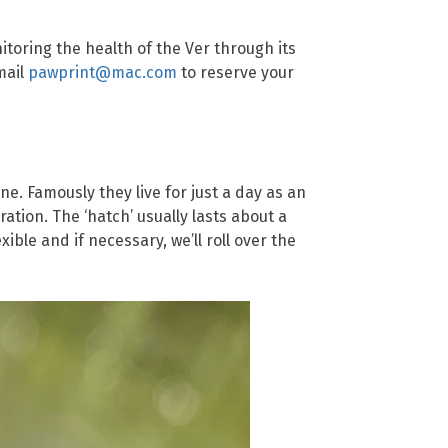
toring the health of the Ver through its
mail
pawprint@mac.com
to reserve your
e. Famously they live for just a day as an
ration. The ‘hatch’ usually lasts about a
ble and if necessary, we’ll roll over the