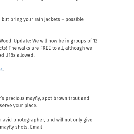
but bring your rain jackets – possible
 Wood. Update: We will now be in groups of 12
cts! The walks are FREE to all, although we
d U18s allowed.
ns
.
r’s precious mayfly, spot brown trout and
serve your place.
n avid photographer, and will not only give
 mayfly shots. Email