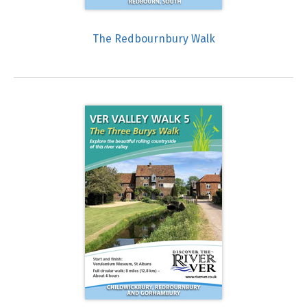
The Redbournbury Walk