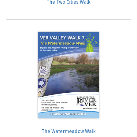
The Two Cities Walk
The Watermeadow Walk