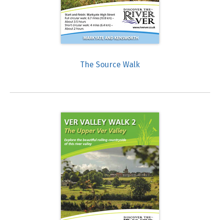
The Source Walk