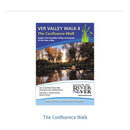
The Confluence Walk