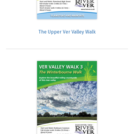
The Upper Ver Valley Walk