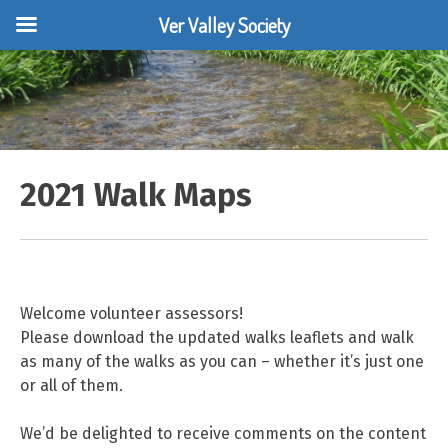
Ver Valley Society
Skip
to
content
2021 Walk Maps
Welcome volunteer assessors!
Please download the updated walks leaflets and walk
as many of the walks as you can – whether it’s just one
or all of them.
We’d be delighted to receive comments on the content