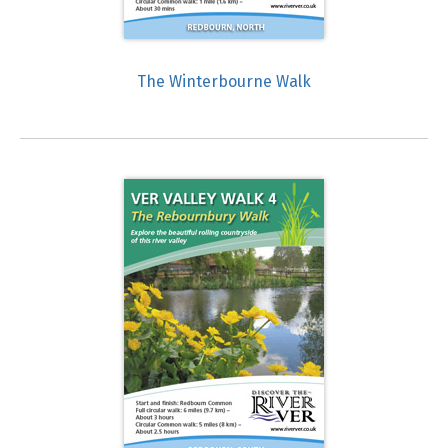
The Winterbourne Walk