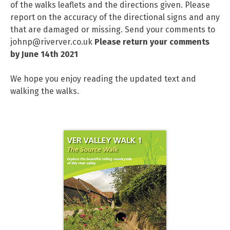
of the walks leaflets and the directions given. Please
report on the accuracy of the directional signs and any
that are damaged or missing. Send your comments to
johnp@riverver.co.uk
Please return your comments
by June 14th 2021
We hope you enjoy reading the updated text and
walking the walks.