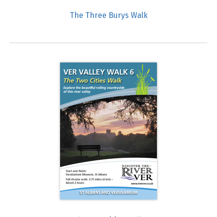
The Three Burys Walk