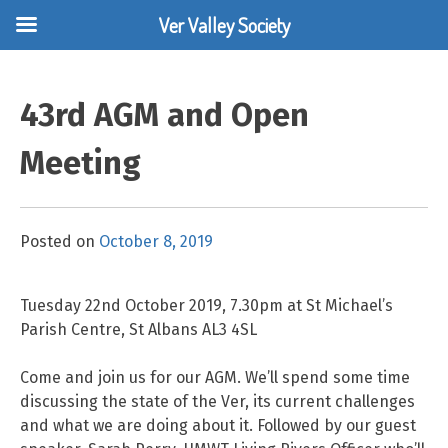
Ver Valley Society
Skip
to
43rd AGM and Open
content
Meeting
Posted on
October 8, 2019
Tuesday 22nd October 2019, 7.30pm at St Michael’s
Parish Centre, St Albans AL3 4SL
Come and join us for our AGM. We’ll spend some time
discussing the state of the Ver, its current challenges
and what we are doing about it. Followed by our guest