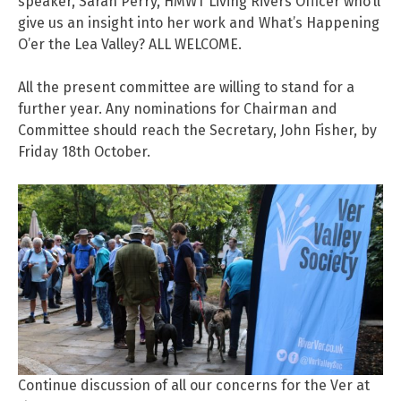
speaker, Sarah Perry, HMWT Living Rivers Officer who’ll
give us an insight into her work and What’s Happening
O’er the Lea Valley? ALL WELCOME.
All the present committee are willing to stand for a
further year. Any nominations for Chairman and
Committee should reach the Secretary, John Fisher, by
Friday 18th October.
Continue discussion of all our concerns for the Ver at