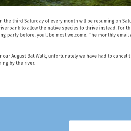
 the third Saturday of every month will be resuming on Satu
iverbank to allow the native species to thrive instead. For th
ng party before, you’ll be most welcome. The monthly email wi
or our August Bat Walk, unfortunately we have had to cancel th
ning by the river.