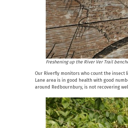
Freshening up the River Ver Trail bench
Our Riverfly monitors who count the insect li
Lane area is in good health with good numb
around Redbournbury, is not recovering well