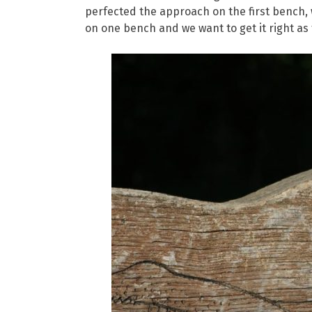
perfected the approach on the first bench, w
on one bench and we want to get it right as