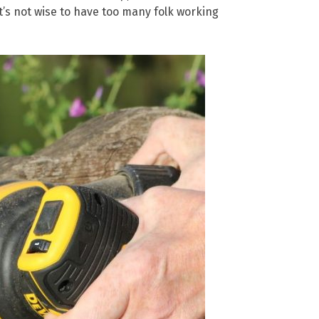
it’s not wise to have too many folk working