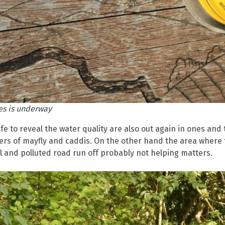
es is underway
fe to reveal the water quality are also out again in ones and 
ers of mayfly and caddis. On the other hand the area where
 and polluted road run off probably not helping matters.