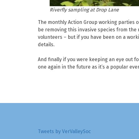
Riverfly sampling at Drop Lane
The monthly Action Group working parties on
be removing this invasive species from the r
volunteers – but if you have been on a worki
details.
And finally if you were keeping an eye out f
one again in the future as it’s a popular eve
Tweets by VerValleySoc