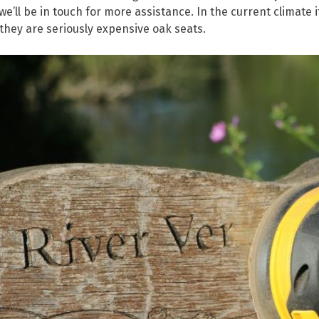
e’ll be in touch for more assistance. In the current climate 
 they are seriously expensive oak seats.