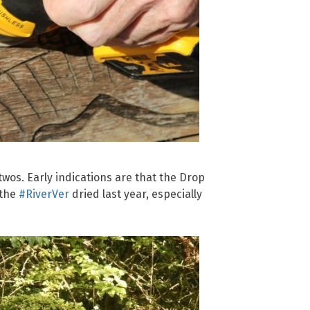
twos. Early indications are that the Drop
 the
#RiverVer
dried last year, especially