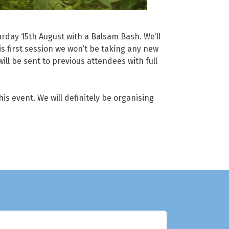
rday 15th August with a Balsam Bash. We’ll
is first session we won’t be taking any new
ll be sent to previous attendees with full
is event. We will definitely be organising