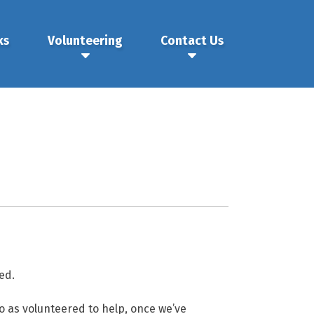
ks
Volunteering
Contact Us
ed.
o as volunteered to help, once we’ve