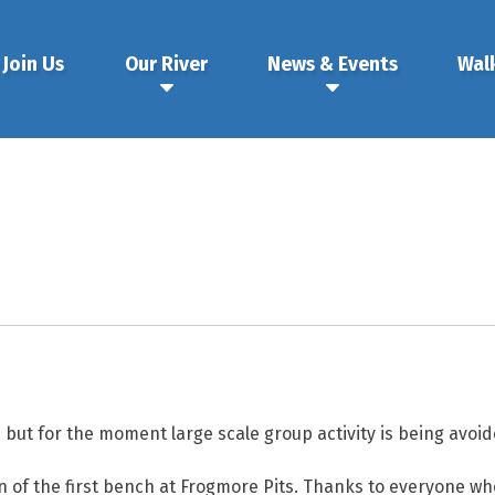
Join Us
Our River
News & Events
Wal
n but for the moment large scale group activity is being avoid
n of the first bench at Frogmore Pits. Thanks to everyone wh