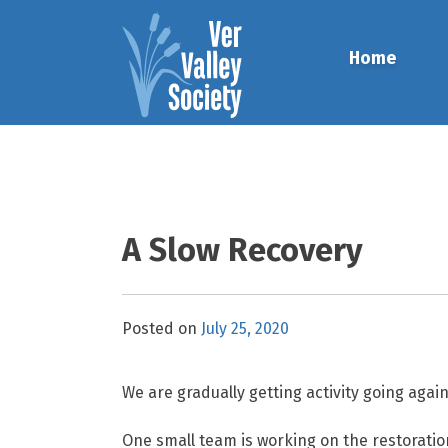
Skip
to
Home
content
A Slow Recovery
Posted on
July 25, 2020
We are gradually getting activity going agai
One small team is working on the restoratio