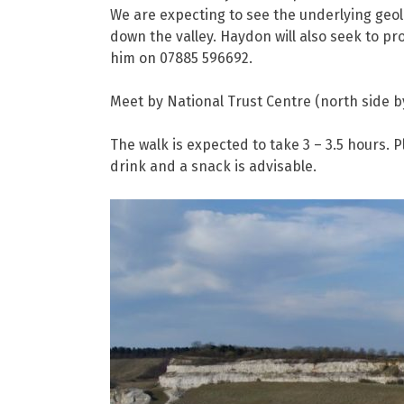
We are expecting to see the underlying geol
down the valley. Haydon will also seek to pr
him on 07885 596692.
Meet by National Trust Centre (north side b
The walk is expected to take 3 – 3.5 hours.
drink and a snack is advisable.