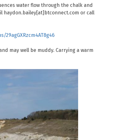
luences water flow through the chalk and
ail haydon.bailey[at]btconnect.com or call
aps/29agGXRzcm4AT8g46
ep and may well be muddy. Carrying a warm