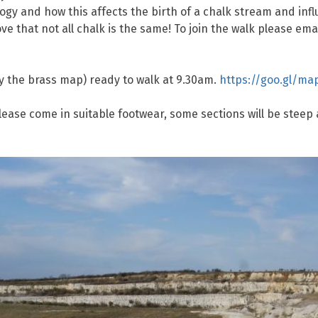
ogy and how this affects the birth of a chalk stream and inf
ove that not all chalk is the same! To join the walk please em
y the brass map) ready to walk at 9.30am.
https://goo.gl/m
 Please come in suitable footwear, some sections will be ste