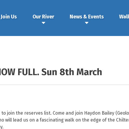
Join Us
Our River
News & Events
Wal
NOW FULL. Sun 8th March
o join the reserves list. Come and join Haydon Bailey (Geolog
 will lead us on a fascinating walk on the edge of the Chilter
y.