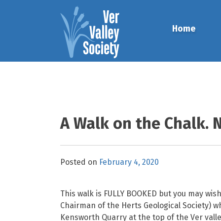
Skip
to
Home
content
A Walk on the Chalk. 
Posted on
February 4, 2020
This walk is FULLY BOOKED but you may wish t
Chairman of the Herts Geological Society) who
Kensworth Quarry at the top of the Ver valle