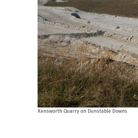
Kensworth Quarry on Dunstable Downs