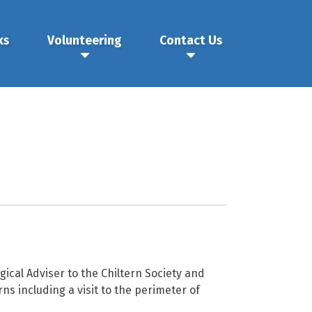
ks
Volunteering
Contact Us
ical Adviser to the Chiltern Society and
ns including a visit to the perimeter of