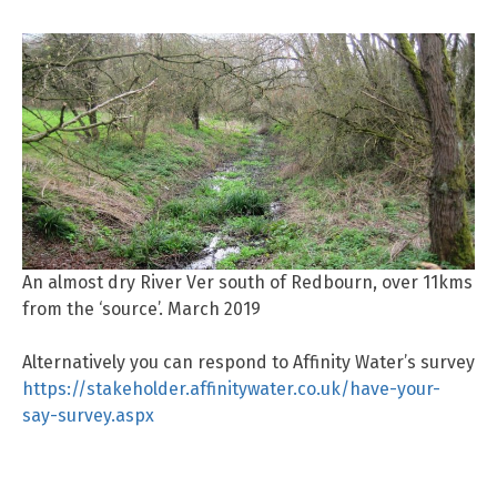
An almost dry River Ver south of Redbourn, over 11kms
from the ‘source’. March 2019
Alternatively you can respond to Affinity Water’s survey
https://stakeholder.affinitywater.co.uk/have-your-
say-survey.aspx