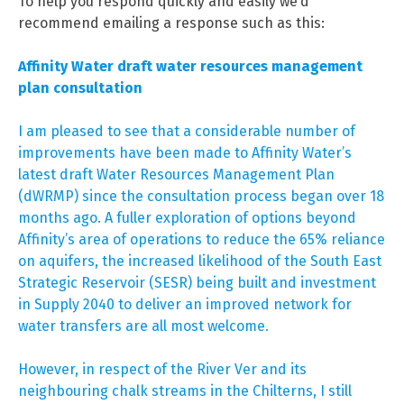
To help you respond quickly and easily we’d
recommend emailing a response such as this:
Affinity Water draft water resources management
plan consultation
I am pleased to see that a considerable number of
improvements have been made to Affinity Water’s
latest draft Water Resources Management Plan
(dWRMP) since the consultation process began over 18
months ago. A fuller exploration of options beyond
Affinity’s area of operations to reduce the 65% reliance
on aquifers, the increased likelihood of the South East
Strategic Reservoir (SESR) being built and investment
in Supply 2040 to deliver an improved network for
water transfers are all most welcome.
However, in respect of the River Ver and its
neighbouring chalk streams in the Chilterns, I still