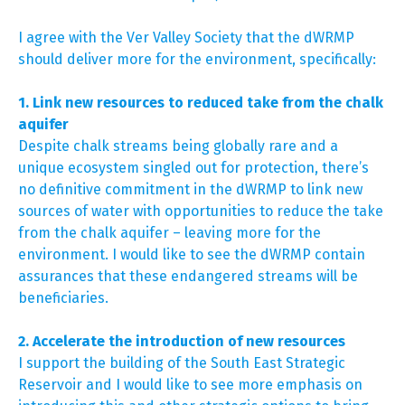
I agree with the Ver Valley Society that the dWRMP
should deliver more for the environment, specifically:
1. Link new resources to reduced take from the chalk
aquifer
Despite chalk streams being globally rare and a
unique ecosystem singled out for protection, there’s
no definitive commitment in the dWRMP to link new
sources of water with opportunities to reduce the take
from the chalk aquifer – leaving more for the
environment. I would like to see the dWRMP contain
assurances that these endangered streams will be
beneficiaries.
2. Accelerate the introduction of new resources
I support the building of the South East Strategic
Reservoir and I would like to see more emphasis on