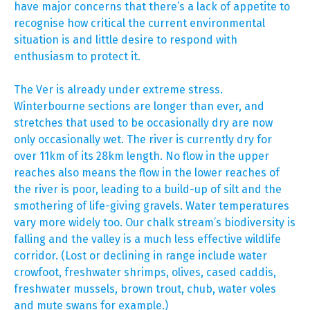
have major concerns that there’s a lack of appetite to
recognise how critical the current environmental
situation is and little desire to respond with
enthusiasm to protect it.
The Ver is already under extreme stress.
Winterbourne sections are longer than ever, and
stretches that used to be occasionally dry are now
only occasionally wet. The river is currently dry for
over 11km of its 28km length. No flow in the upper
reaches also means the flow in the lower reaches of
the river is poor, leading to a build-up of silt and the
smothering of life-giving gravels. Water temperatures
vary more widely too. Our chalk stream’s biodiversity is
falling and the valley is a much less effective wildlife
corridor. (Lost or declining in range include water
crowfoot, freshwater shrimps, olives, cased caddis,
freshwater mussels, brown trout, chub, water voles
and mute swans for example.)