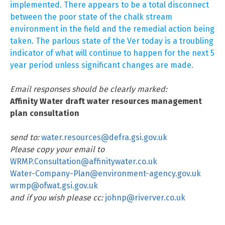
implemented. There appears to be a total disconnect
between the poor state of the chalk stream
environment in the field and the remedial action being
taken. The parlous state of the Ver today is a troubling
indicator of what will continue to happen for the next 5
year period unless significant changes are made.
Email responses should be clearly marked:
Affinity Water draft water resources management
plan consultation
send to:
water.resources@defra.gsi.gov.uk
Please copy your email to
WRMP.Consultation@affinitywater.co.uk
Water-Company-Plan@environment-agency.gov.uk
wrmp@ofwat.gsi.gov.uk
and if you wish please cc:
johnp@riverver.co.uk