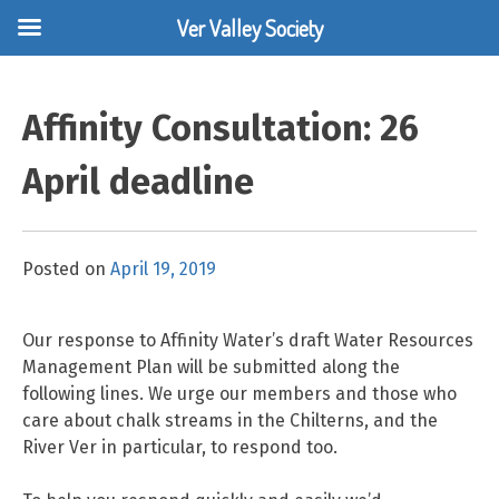
Ver Valley Society
Skip
to
Affinity Consultation: 26
content
April deadline
Posted on
April 19, 2019
Our response to Affinity Water’s draft Water Resources
Management Plan will be submitted along the
following lines. We urge our members and those who
care about chalk streams in the Chilterns, and the
River Ver in particular, to respond too.