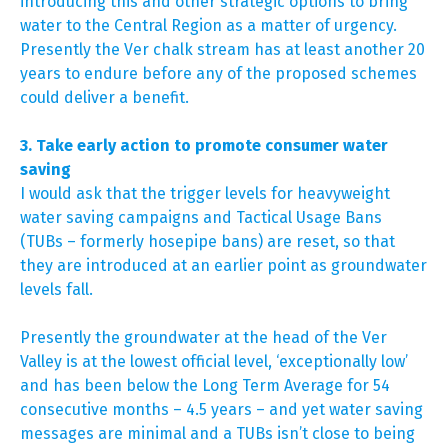
introducing this and other strategic options to bring
water to the Central Region as a matter of urgency.
Presently the Ver chalk stream has at least another 20
years to endure before any of the proposed schemes
could deliver a benefit.
3. Take early action to promote consumer water
saving
I would ask that the trigger levels for heavyweight
water saving campaigns and Tactical Usage Bans
(TUBs – formerly hosepipe bans) are reset, so that
they are introduced at an earlier point as groundwater
levels fall.
Presently the groundwater at the head of the Ver
Valley is at the lowest official level, ‘exceptionally low’
and has been below the Long Term Average for 54
consecutive months – 4.5 years – and yet water saving
messages are minimal and a TUBs isn’t close to being