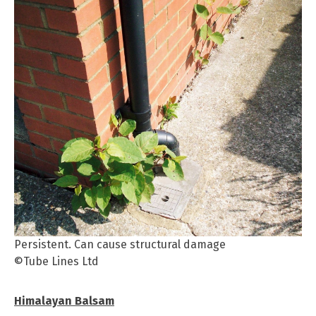
Persistent. Can cause structural damage
©Tube Lines Ltd
Himalayan Balsam