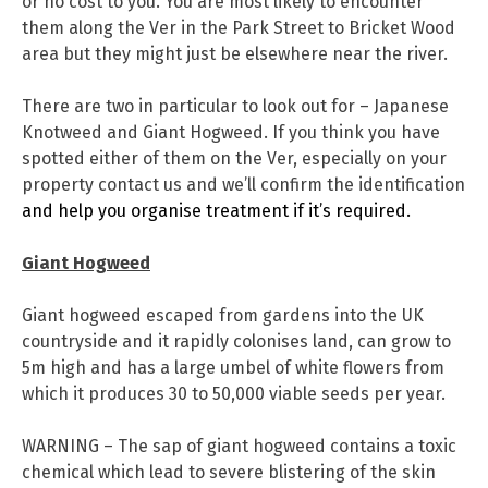
or no cost to you. You are most likely to encounter
them along the Ver in the Park Street to Bricket Wood
area but they might just be elsewhere near the river.
There are two in particular to look out for – Japanese
Knotweed and Giant Hogweed. If you think you have
spotted either of them on the Ver, especially on your
property contact us and we’ll confirm the identification
and help you organise treatment if it’s required.
Giant Hogweed
Giant hogweed escaped from gardens into the UK
countryside and it rapidly colonises land, can grow to
5m high and has a large umbel of white flowers from
which it produces 30 to 50,000 viable seeds per year.
WARNING – The sap of giant hogweed contains a toxic
chemical which lead to severe blistering of the skin