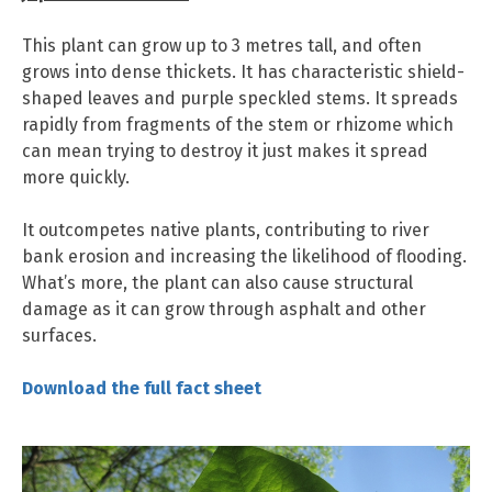
This plant can grow up to 3 metres tall, and often
grows into dense thickets. It has characteristic shield-
shaped leaves and purple speckled stems. It spreads
rapidly from fragments of the stem or rhizome which
can mean trying to destroy it just makes it spread
more quickly.
It outcompetes native plants, contributing to river
bank erosion and increasing the likelihood of flooding.
What’s more, the plant can also cause structural
damage as it can grow through asphalt and other
surfaces.
Downloa
d
the full fact sheet