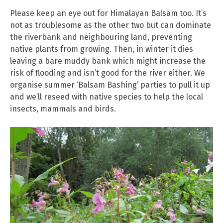
Please keep an eye out for Himalayan Balsam too. It’s
not as troublesome as the other two but can dominate
the riverbank and neighbouring land, preventing
native plants from growing. Then, in winter it dies
leaving a bare muddy bank which might increase the
risk of flooding and isn’t good for the river either. We
organise summer ‘Balsam Bashing’ parties to pull it up
and we’ll reseed with native species to help the local
insects, mammals and birds.