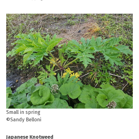
Small in spring
©Sandy Belloni
Japanese Knotweed