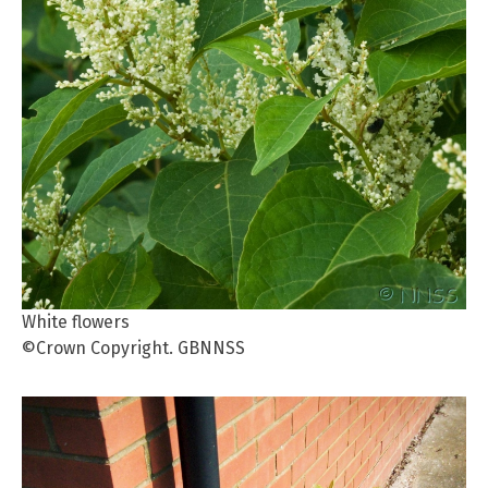
White flowers
©Crown Copyright. GBNNSS