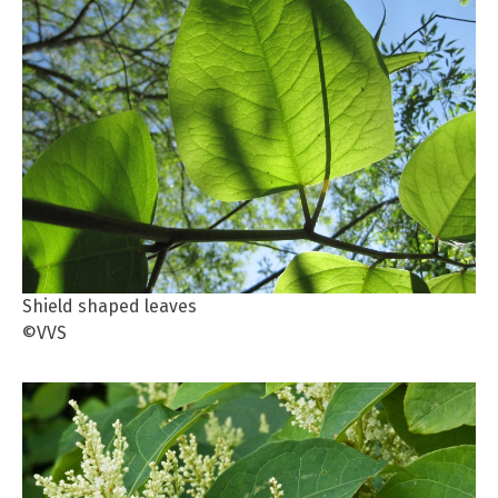
Shield shaped leaves
©VVS