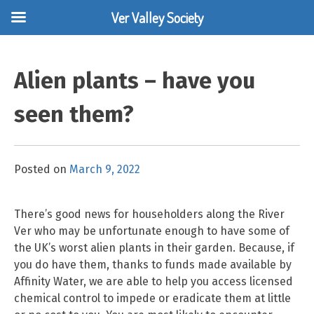
Ver Valley Society
Skip
to
Alien plants – have you
content
seen them?
Posted on
March 9, 2022
There’s good news for householders along the River
Ver who may be unfortunate enough to have some of
the UK’s worst alien plants in their garden. Because, if
you do have them, thanks to funds made available by
Affinity Water, we are able to help you access licensed
chemical control to impede or eradicate them at little