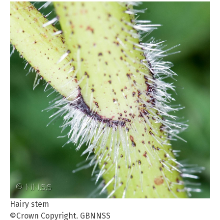
Hairy stem
©Crown Copyright. GBNNSS