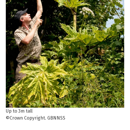
Up to 3m tall
©Crown Copyright. GBNNSS