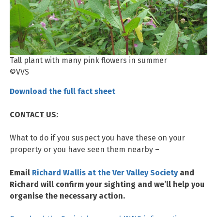
Tall plant with many pink flowers in summer
©VVS
Download the full fact sheet
CONTACT US:
What to do if you suspect you have these on your
property or you have seen them nearby –
Email
Richard Wallis at the Ver Valley Society
and
Richard will confirm your sighting and we’ll help you
organise the necessary action.