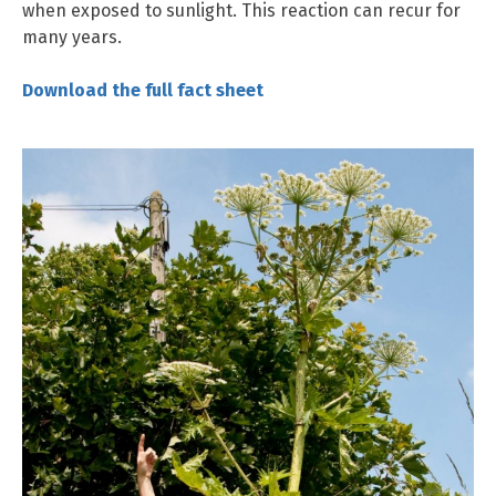
when exposed to sunlight. This reaction can recur for
many years.
Downloa
d the full fact sheet