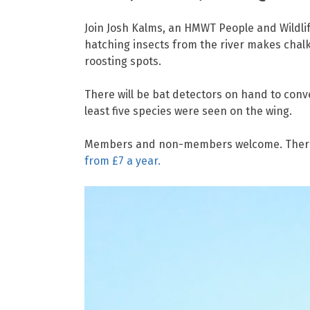
Join Josh Kalms, an HMWT People and Wildlif
hatching insects from the river makes chalk 
roosting spots.
There will be bat detectors on hand to conve
least five species were seen on the wing.
Members and non-members welcome. There is
from £7 a year.