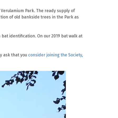
n Verulamium Park. The ready supply of
tion of old bankside trees in the Park as
bat identification. On our 2019 bat walk at
y ask that you
consider joining the Society,