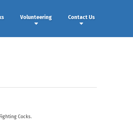
ks
Volunteering
Contact Us
ighting Cocks.