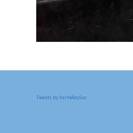
Tweets by VerValleySoc