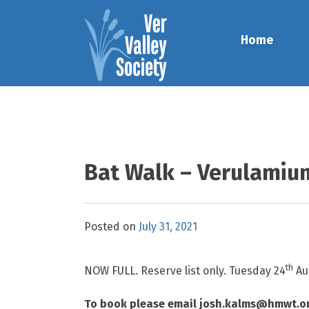
Skip
to
Home
content
Bat Walk – Verulamiu
Posted on
July 31, 2021
th
NOW FULL. Reserve list only. Tuesday 24
Au
To book please email josh.kalms@hmwt.or