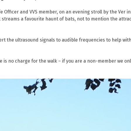
e Officer and VVS member, on an evening stroll by the Ver i
streams a favourite haunt of bats, not to mention the attrac
rt the ultrasound signals to audible frequencies to help with 
 no charge for the walk – if you are a non-member we onl