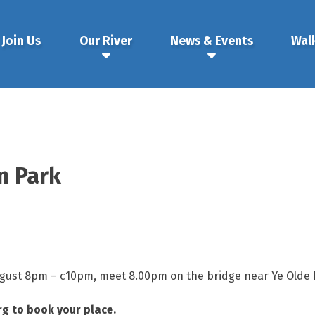
Join Us
Our River
News & Events
Wal
m Park
gust 8pm – c10pm, meet 8.00pm on the bridge near Ye Olde F
g to book your place.