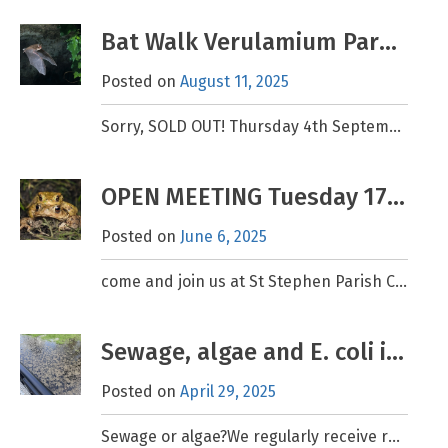
Bat Walk Verulamium Park Sept 4th 2025
Posted on
August 11, 2025
Sorry, SOLD OUT! Thursday 4th September 7.15pm – 9.30pm, meet 7.00pm. Please book if you would like to attend, limited spaces are available. Book here (We apologise for changing the date
OPEN MEETING Tuesday 17th June at 7.30pm
Posted on
June 6, 2025
come and join us at St Stephen Parish Centre, AL2 3PJ. FREE event – all welcome Amorous Amphibians. Behavioural Ecology and the Flamstead Toad Patrol Report. Guest speaker: Dr Julie
Sewage, algae and E. coli in the Ver
Posted on
April 29, 2025
Sewage or algae?We regularly receive reports of sewage spotted in the River Ver. The vast majority of these relate to brown algae that forms on the bottom of the slow-moving