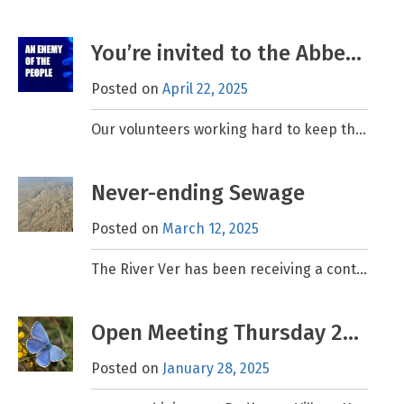
You’re invited to the Abbey Theatre! 15th May
Posted on
April 22, 2025
Our volunteers working hard to keep the River Ver in the best shape possible for today and well into the future and we’d love to have your support. We are
Never-ending Sewage
Posted on
March 12, 2025
The River Ver has been receiving a continuous discharge of raw sewage from Thames Water’s Markyate Sewage Treatment Works (STW) for the past three months, that’s over 2000 hours, and
Open Meeting Thursday 27th February at 7.30pm
Posted on
January 28, 2025