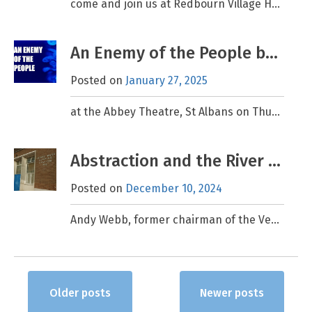
come and join us at Redbourn Village Hall, AL3 7LW; FREE event – all welcome Conservation on the Chilterns Chalk, Guest speakers: Nick Marriner & Melinda Dresser from Chilterns National
An Enemy of the People by Henrik Ibsen – a Ver Valley Society special performance
Posted on
January 27, 2025
at the Abbey Theatre, St Albans on Thursday, 15th May, 7:30 – 10:15pm. (Tickets £15 plus booking fee) This is the BIG ONE! There will be a special performance of
Abstraction and the River Ver
Posted on
December 10, 2024
Andy Webb, former chairman of the Ver Valley Society (2003-2013), has recently completed a fascinating review of abstraction in the Ver catchment, from pre-Roman times to the present day. Whether
Posts
Older posts
Newer posts
navigation