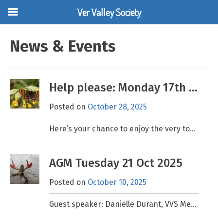
Ver Valley Society
Skip
to
News & Events
content
Help please: Monday 17th November, Cowslip Planting
Posted on
October 28, 2025
Here’s your chance to enjoy the very top of the Ver Valley and give nature a helping hand. Cowslips are one of the main food plants of the Duke of
AGM Tuesday 21 Oct 2025
Posted on
October 10, 2025
Guest speaker: Danielle Durant, VVS Member and Cookery Expert What to do with a Crayfish! Venue: 7.30pm, Cottonmill Community Centre, Old Oak, St Albans AL1 2EF. FREE event. All welcome.