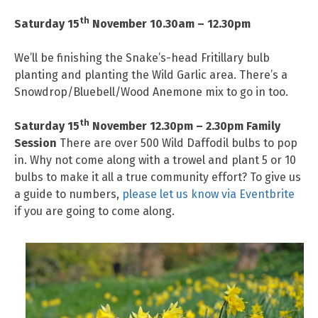
th
Saturday 15
November 10.30am – 12.30pm
We’ll be finishing the Snake’s-head Fritillary bulb
planting and planting the Wild Garlic area. There’s a
Snowdrop/Bluebell/Wood Anemone mix to go in too.
th
Saturday 15
November 12.30pm – 2.30pm
Family
Session
There are over 500 Wild Daffodil bulbs to pop
in. Why not come along with a trowel and plant 5 or 10
bulbs to make it all a true community effort? To give us
a guide to numbers,
please let us know via Eventbrite
if you are going to come along.