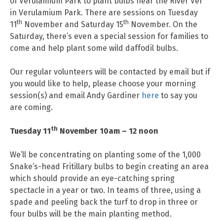
of Verulamium Park to plant bulbs near the River Ver
in Verulamium Park. There are sessions on Tuesday
th
th
11
November and Saturday 15
November. On the
Saturday, there’s even a special session for families to
come and help plant some wild daffodil bulbs.
Our regular volunteers will be contacted by email but if
you would like to help, please choose your morning
session(s) and email Andy Gardiner
here
to say you
are coming.
th
Tuesday 11
November 10am – 12 noon
We’ll be concentrating on planting some of the 1,000
Snake’s-head Fritillary bulbs to begin creating an area
which should provide an eye-catching spring
spectacle in a year or two. In teams of three, using a
spade and peeling back the turf to drop in three or
four bulbs will be the main planting method.