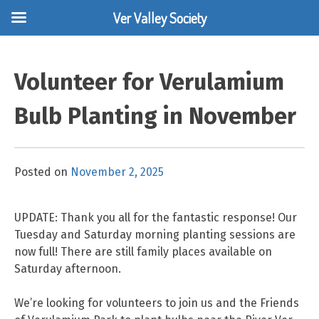
Ver Valley Society
Skip
to
Volunteer for Verulamium
content
Bulb Planting in November
Posted on
November 2, 2025
UPDATE: Thank you all for the fantastic response! Our
Tuesday and Saturday morning planting sessions are
now full! There are still family places available on
Saturday afternoon.
We’re looking for volunteers to join us and the Friends