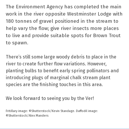
The Environment Agency has completed the main
work in the river opposite Westminster Lodge with
180 tonnes of gravel positioned in the stream to
help vary the flow; give river insects more places
to live and provide suitable spots for Brown Trout
to spawn.
There’s still some large woody debris to place in the
river to create further flow variations. However,
planting bulbs to benefit early spring pollinators and
introducing plugs of marginal chalk stream plant
species are the finishing touches in this area.
We look forward to seeing you by the Ver!
Fritillary image: ©Shutterstock/Kevin Standage. Daffodil image:
©Shutterstock/Alex Manders