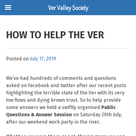
Ver Valley Society
Skip
to
HOW TO HELP THE VER
content
Posted on
July 17, 2019
We’ve had hundreds of comments and questions
asked on Facebook and twitter after our recent posts
highlighting the terrible state of the Ver with its very
low flows and dying brown trout. So to help provide
some answers we held a swiftly organised
Public
Questions & Answer Session
on Saturday 20th July,
after our weekend work party in the river.