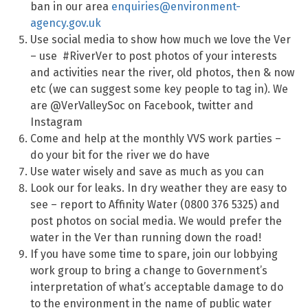
ban in our area
enquiries@environment-
agency.gov.uk
Use social media to show how much we love the Ver
– use #RiverVer to post photos of your interests
and activities near the river, old photos, then & now
etc (we can suggest some key people to tag in). We
are @VerValleySoc on Facebook, twitter and
Instagram
Come and help at the monthly VVS work parties –
do your bit for the river we do have
Use water wisely and save as much as you can
Look our for leaks. In dry weather they are easy to
see – report to Affinity Water (0800 376 5325) and
post photos on social media. We would prefer the
water in the Ver than running down the road!
If you have some time to spare, join our lobbying
work group to bring a change to Government’s
interpretation of what’s acceptable damage to do
to the environment in the name of public water