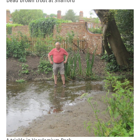
Dead brown trout at Shafford