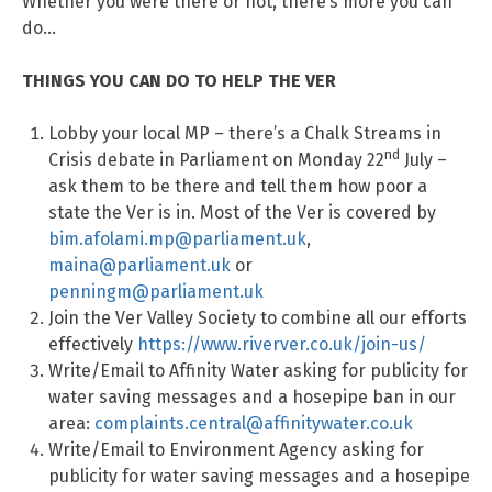
Whether you were there or not, there’s more you can
do…
THINGS YOU CAN DO TO HELP THE VER
Lobby your local MP – there’s a Chalk Streams in
nd
Crisis debate in Parliament on Monday 22
July –
ask them to be there and tell them how poor a
state the Ver is in. Most of the Ver is covered by
bim.afolami.mp@parliament.uk
,
maina@parliament.uk
or
penningm@parliament.uk
Join the Ver Valley Society to combine all our efforts
effectively
https://www.riverver.co.uk/join-us/
Write/Email to Affinity Water asking for publicity for
water saving messages and a hosepipe ban in our
area:
complaints.central@affinitywater.co.uk
Write/Email to Environment Agency asking for
publicity for water saving messages and a hosepipe