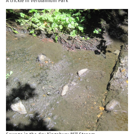
A trickle in Verulamium Park