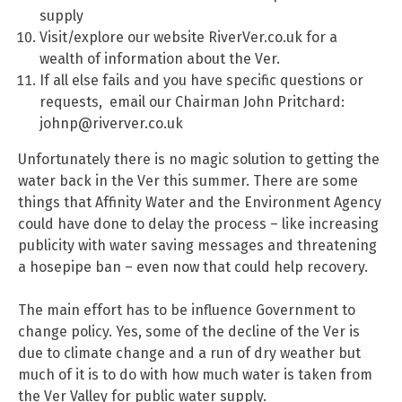
supply
Visit/explore our website RiverVer.co.uk for a
wealth of information about the Ver.
If all else fails and you have specific questions or
requests, email our Chairman John Pritchard:
johnp@riverver.co.uk
Unfortunately there is no magic solution to getting the
water back in the Ver this summer. There are some
things that Affinity Water and the Environment Agency
could have done to delay the process – like increasing
publicity with water saving messages and threatening
a hosepipe ban – even now that could help recovery.
The main effort has to be influence Government to
change policy. Yes, some of the decline of the Ver is
due to climate change and a run of dry weather but
much of it is to do with how much water is taken from
the Ver Valley for public water supply.