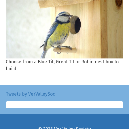
Choose from a Blue Tit, Great Tit or Robin nest box to
build!
Tweets by VerValleySoc