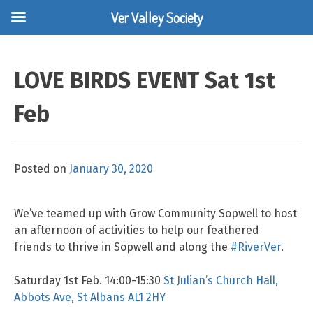
Ver Valley Society
Skip
to
LOVE BIRDS EVENT Sat 1st
content
Feb
Posted on
January 30, 2020
We’ve teamed up with Grow Community Sopwell to host
an afternoon of activities to help our feathered
friends to thrive in Sopwell and along the
#RiverVer
.
Saturday 1st Feb. 14:00-15:30
St Julian’s Church Hall,
Abbots Ave, St Albans AL1 2HY