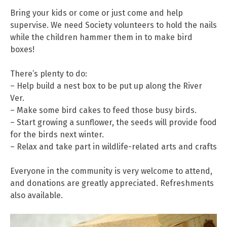
Bring your kids or come or just come and help
supervise. We need Society volunteers to hold the nails
while the children hammer them in to make bird
boxes!
There’s plenty to do:
– Help build a nest box to be put up along the River
Ver.
– Make some bird cakes to feed those busy birds.
– Start growing a sunflower, the seeds will provide food
for the birds next winter.
– Relax and take part in wildlife-related arts and crafts
Everyone in the community is very welcome to attend,
and donations are greatly appreciated. Refreshments
also available.