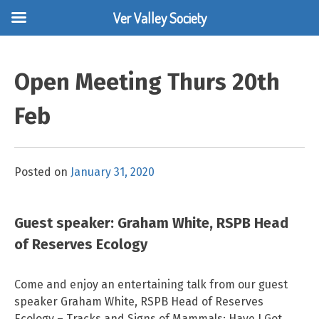
Ver Valley Society
Skip
to
Open Meeting Thurs 20th
content
Feb
Posted on
January 31, 2020
Guest speaker: Graham White, RSPB Head
of Reserves Ecology
Come and enjoy an entertaining talk from our guest
speaker Graham White, RSPB Head of Reserves
Ecology – Tracks and Signs of Mammals: Have I Got