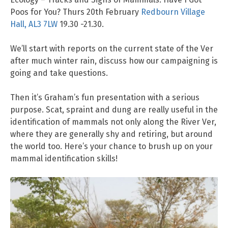
Poos for You? Thurs 20th February
Redbourn Village
Hall, AL3 7LW
19.30 -21.30.
We’ll start with reports on the current state of the Ver
after much winter rain, discuss how our campaigning is
going and take questions.
Then it’s Graham’s fun presentation with a serious
purpose. Scat, spraint and dung are really useful in the
identification of mammals not only along the River Ver,
where they are generally shy and retiring, but around
the world too. Here’s your chance to brush up on your
mammal identification skills!