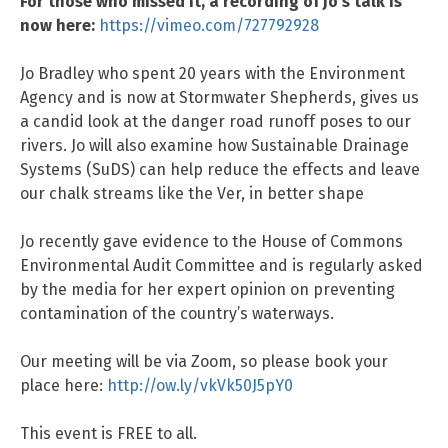
For those who missed it, a recording of Jo’s talk is
now here:
https://vimeo.com/727792928
Jo Bradley who spent 20 years with the Environment
Agency and is now at Stormwater Shepherds, gives us
a candid look at the danger road runoff poses to our
rivers. Jo will also examine how Sustainable Drainage
Systems (SuDS) can help reduce the effects and leave
our chalk streams like the Ver, in better shape
Jo recently gave evidence to the House of Commons
Environmental Audit Committee and is regularly asked
by the media for her expert opinion on preventing
contamination of the country’s waterways.
Our meeting will be via Zoom, so please book your
place here:
http://ow.ly/vkVk50J5pY0
This event is FREE to all.