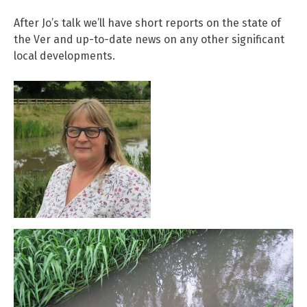
After Jo’s talk we’ll have short reports on the state of
the Ver and up-to-date news on any other significant
local developments.