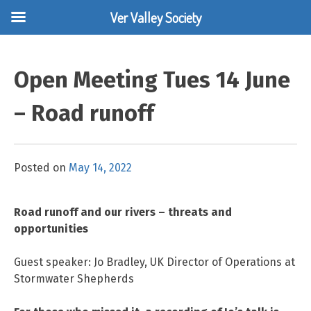
Ver Valley Society
Skip
to
Open Meeting Tues 14 June
content
– Road runoff
Posted on
May 14, 2022
Road runoff and our rivers – threats and
opportunities
Guest speaker: Jo Bradley, UK Director of Operations at
Stormwater Shepherds