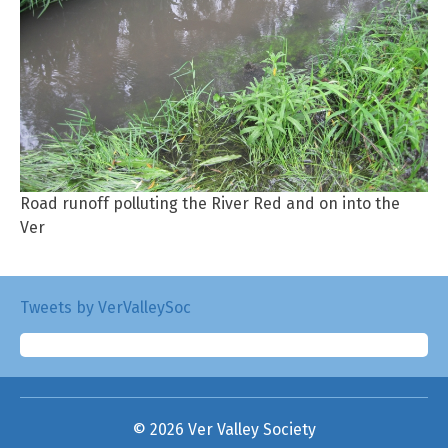
Road runoff polluting the River Red and on into the
Ver
Tweets by VerValleySoc
© 2026 Ver Valley Society