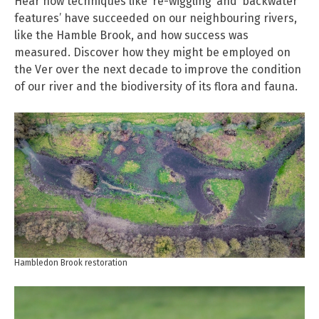
Hear how techniques like ‘re-wiggling’ and ‘backwater
features’ have succeeded on our neighbouring rivers,
like the Hamble Brook, and how success was
measured. Discover how they might be employed on
the Ver over the next decade to improve the condition
of our river and the biodiversity of its flora and fauna.
Hambledon Brook restoration