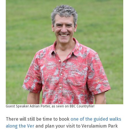
Guest Speaker Adrian Porter, as seen on BBC Countryfile!
There will still be time to book
one of the guided walks
along the Ver
and plan your visit to Verulamium Park