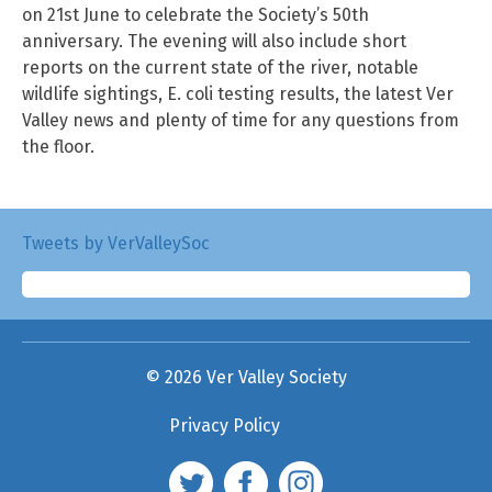
on 21st June to celebrate the Society’s 50th
anniversary. The evening will also include short
reports on the current state of the river, notable
wildlife sightings, E. coli testing results, the latest Ver
Valley news and plenty of time for any questions from
the floor.
Tweets by VerValleySoc
© 2026 Ver Valley Society
Privacy Policy