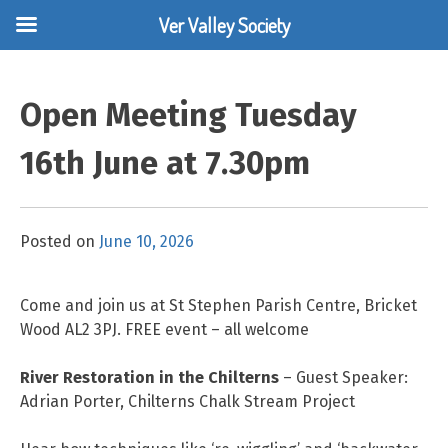
Ver Valley Society
Skip
to
Open Meeting Tuesday
content
16th June at 7.30pm
Posted on
June 10, 2026
Come and join us at St Stephen Parish Centre, Bricket
Wood AL2 3PJ. FREE event – all welcome
River Restoration in the Chilterns
– Guest Speaker:
Adrian Porter, Chilterns Chalk Stream Project