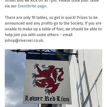
Street and we kick off at 7pm. Please book your table
via our
Eventbrite page
.
There are only 10 tables, so get in quick! Prizes to be
announced and any profits go to the Society. If you are
unable to make up a table of four, we should be able to
help join you with some others – email
johnp@riverver.co.uk.