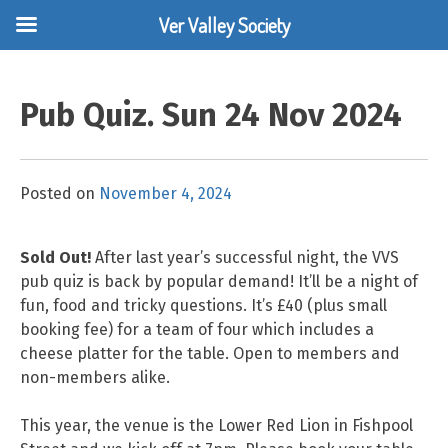
Ver Valley Society
Skip
to
Pub Quiz. Sun 24 Nov 2024
content
Posted on
November 4, 2024
Sold Out!
After last year’s successful night, the VVS
pub quiz is back by popular demand! It’ll be a night of
fun, food and tricky questions. It’s £40 (plus small
booking fee) for a team of four which includes a
cheese platter for the table. Open to members and
non-members alike.
This year, the venue is the Lower Red Lion in Fishpool