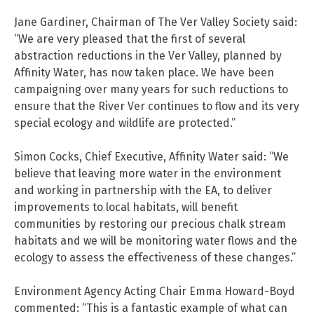
Jane Gardiner, Chairman of The Ver Valley Society said:
“We are very pleased that the first of several
abstraction reductions in the Ver Valley, planned by
Affinity Water, has now taken place. We have been
campaigning over many years for such reductions to
ensure that the River Ver continues to flow and its very
special ecology and wildlife are protected.”
Simon Cocks, Chief Executive, Affinity Water said: “We
believe that leaving more water in the environment
and working in partnership with the EA, to deliver
improvements to local habitats, will benefit
communities by restoring our precious chalk stream
habitats and we will be monitoring water flows and the
ecology to assess the effectiveness of these changes.”
Environment Agency Acting Chair Emma Howard-Boyd
commented: “This is a fantastic example of what can