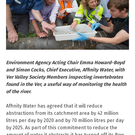
Environment Agency Acting Chair Emma Howard-Boyd
and Simon Cocks, Chief Executive, Affinity Water, with
Ver Valley Society Members inspecting invertebrates
found in the Ver, a useful way of monitoring the health
of the river.
Affinity Water has agreed that it will reduce
abstractions from its catchment area by 42 million
litres per day by 2020 and by 70 million litres per day
by 2025. As part of this commitment to reduce the
amount of water it abstracts it has turned off its Bow