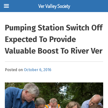
Ver Valley Society
Skip
to
Pumping Station Switch Off
content
Expected To Provide
Valuable Boost To River Ver
Posted on
October 6, 2016