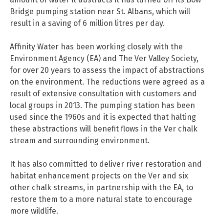
Bridge pumping station near St. Albans, which will
result in a saving of 6 million litres per day.
Affinity Water has been working closely with the
Environment Agency (EA) and The Ver Valley Society,
for over 20 years to assess the impact of abstractions
on the environment. The reductions were agreed as a
result of extensive consultation with customers and
local groups in 2013. The pumping station has been
used since the 1960s and it is expected that halting
these abstractions will benefit flows in the Ver chalk
stream and surrounding environment.
It has also committed to deliver river restoration and
habitat enhancement projects on the Ver and six
other chalk streams, in partnership with the EA, to
restore them to a more natural state to encourage
more wildlife.