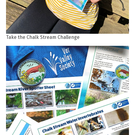
Take the Chalk Stream Challenge