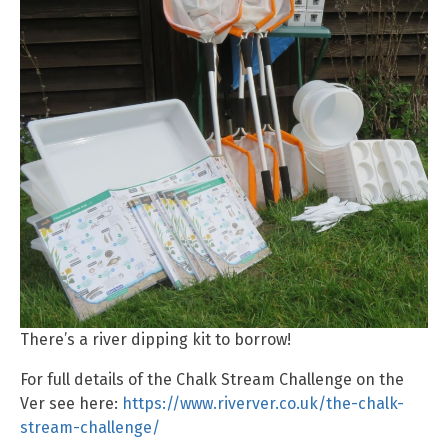
There’s a river dipping kit to borrow!
For full details of the Chalk Stream Challenge on the
Ver see here:
https://www.riverver.co.uk/the-chalk-
stream-challenge/