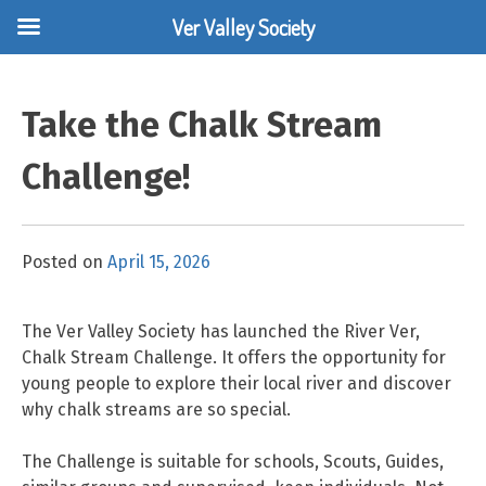
Ver Valley Society
Skip
to
Take the Chalk Stream
content
Challenge!
Posted on
April 15, 2026
The Ver Valley Society has launched the River Ver,
Chalk Stream Challenge. It offers the opportunity for
young people to explore their local river and discover
why chalk streams are so special.
The Challenge is suitable for schools, Scouts, Guides,