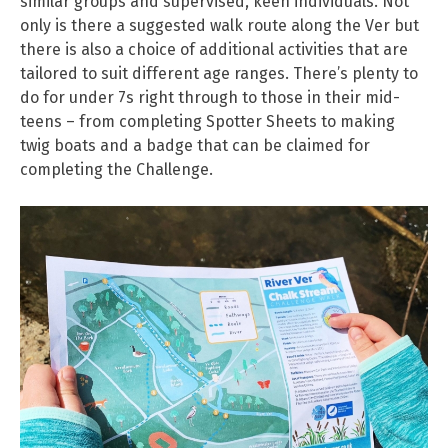
similar groups and supervised, keen individuals. Not
only is there a suggested walk route along the Ver but
there is also a choice of additional activities that are
tailored to suit different age ranges. There’s plenty to
do for under 7s right through to those in their mid-
teens – from completing Spotter Sheets to making
twig boats and a badge that can be claimed for
completing the Challenge.