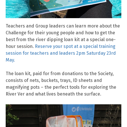
Teachers and Group leaders can learn more about the
Challenge for their young people and how to get the
best from the river dipping loan kit at a special one-
hour session.
Reserve your spot at a special training
session for teachers and leaders 2pm Saturday 23rd
May.
The loan kit, paid for from donations to the Society,
consists of nets, buckets, trays, ID sheets and
magnifying pots – the perfect tools for exploring the
River Ver and what lives beneath the surface.